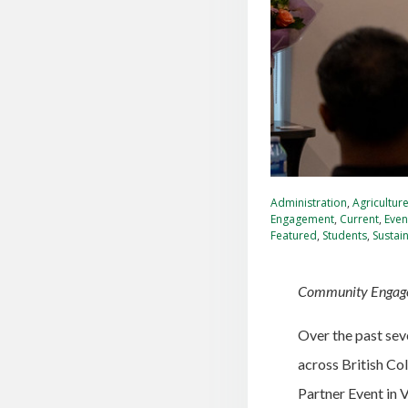
Administration
,
Agricultur
Engagement
,
Current
,
Even
Featured
,
Students
,
Sustain
Community Engagem
Over the past sev
across British Co
Partner Event in 