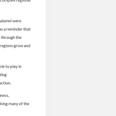
 alumni were
as a reminder that
t through the
 regions grow and
le to play in
ting
action.
ness,
sking many of the