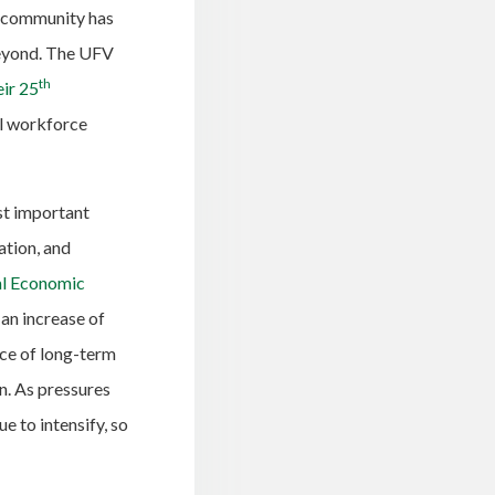
ni community has
beyond. The UFV
th
eir 25
al workforce
st important
ation, and
nal Economic
 an increase of
ce of long-term
n. As pressures
e to intensify, so