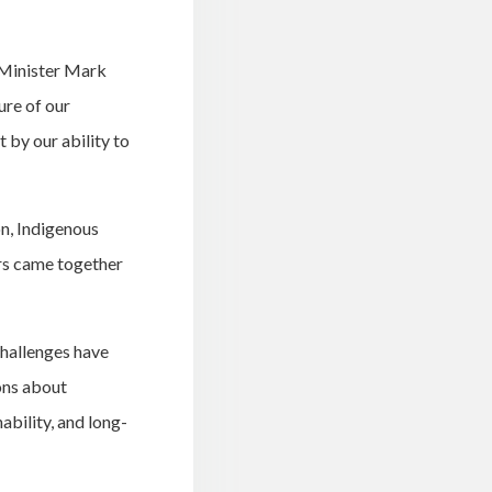
 Minister Mark
re of our
 by our ability to
n, Indigenous
irs came together
hallenges have
ons about
ability, and long-