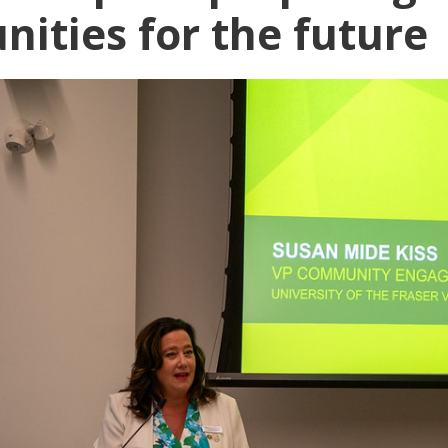
ities for the future