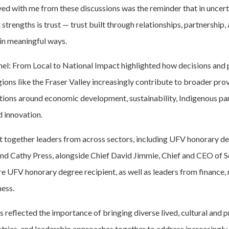
yed with me from these discussions was the reminder that in uncert
strengths is trust — trust built through relationships, partnership, 
in meaningful ways.
el: From Local to National Impact highlighted how decisions and 
gions like the Fraser Valley increasingly contribute to broader prov
tions around economic development, sustainability, Indigenous par
d innovation.
 together leaders from across sectors, including UFV honorary de
nd Cathy Press, alongside Chief David Jimmie, Chief and CEO of S
re UFV honorary degree recipient, as well as leaders from finance,
ness.
 reflected the importance of bringing diverse lived, cultural and 
stries, and leadership approaches together to address increasingl