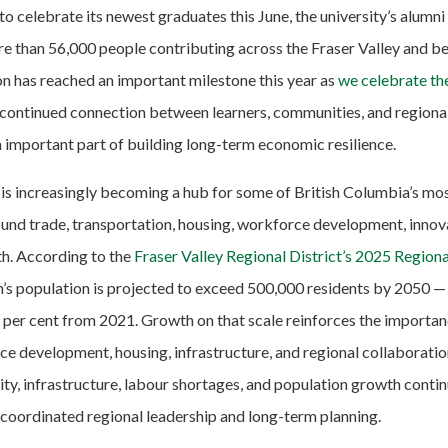
o celebrate its newest graduates this June, the university’s alum
e than 56,000 people contributing across the Fraser Valley and 
n has reached an important milestone this year as
we celebrate th
 continued connection between learners, communities, and region
 important part of building long-term economic resilience.
 is increasingly becoming a hub for some of British Columbia’s mo
und trade, transportation, housing, workforce development, innov
h. According to the
Fraser Valley Regional District’s 2025 Regio
on’s population is projected to exceed 500,000 residents by 2050 —
per cent from 2021. Growth on that scale reinforces the importan
ce development, housing, infrastructure, and regional collaboratio
ty, infrastructure, labour shortages, and population growth continu
 coordinated regional leadership and long-term planning.