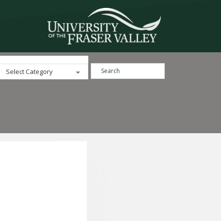
Search ...
Categories