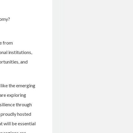
nomy?
ve from
al institutions,
rtunities, and
 like the emerging
are exploring
silience through
 proudly hosted
t will be essential
er regions are