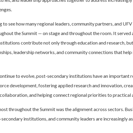
enges.
ing to see how many regional leaders, community partners, and UFV
ughout the Summit — on stage and throughout the room. It served 
stitutions contribute not only through education and research, bu
nships, leadership networks, and community connections that help
ntinue to evolve, post-secondary institutions have an important ro
rce development, fostering applied research and innovation, crea
collaboration, and helping connect regional priorities to practical 
st throughout the Summit was the alignment across sectors. Busi
secondary institutions, and community leaders are increasingly a