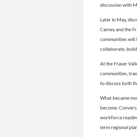
discussion with Mi
Later in May, dis
Carney and the Fr
communities will 
collaborate, buil
At the Fraser Val
communities, tran
to discuss both th
What became more
become. Conversa
workforce readines
term regional pla