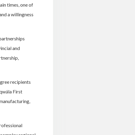
ain times, one of
and a willingness
partnerships
incial and
tnership,
gree recipients
qwála First
 manufacturing,
professional
y complex regional