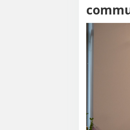
commun