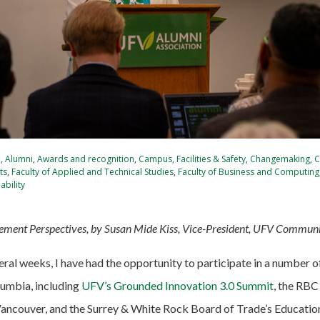
e
,
Alumni
,
Awards and recognition
,
Campus, Facilities & Safety
,
Changemaking
,
C
ts
,
Faculty of Applied and Technical Studies
,
Faculty of Business and Computing
ability
ent Perspectives, by Susan Mide Kiss, Vice-President, UFV Commun
eral weeks, I have had the opportunity to participate in a number 
lumbia, including
UFV’s Grounded Innovation 3.0 Summit
, the RB
Vancouver, and the Surrey & White Rock Board of Trade’s Educati