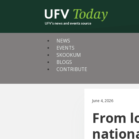
NEWS
EVENTS
SKOOKUM
BLOGS
CONTRIBUTE
June 4, 2026
From l
nation