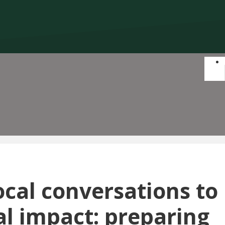
ocal conversations to
al impact: preparing