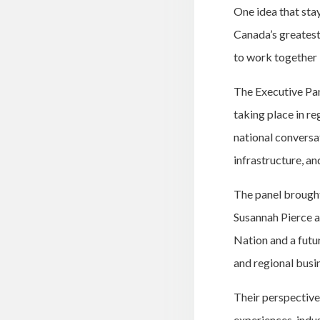
One idea that sta
Canada’s greatest 
to work together 
The Executive Pan
taking place in re
national conversa
infrastructure, an
The panel brought
Susannah Pierce a
Nation and a futu
and regional busi
Their perspectives
experiences, indu