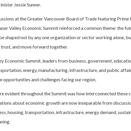
nister Jessie Sunner.
cussions at the Greater Vancouver Board of Trade featuring Prime
aser Valley Economic Summit reinforced a common theme: the futu
be shaped not by any one organization or sector working alone, but
d trust, and move forward together.
ley Economic Summit, leaders from business, government, educatio
sportation, energy, manufacturing, infrastructure, and public affa
e opportunities and challenges facing our region.
 evident throughout the Summit was how interconnected these c
tions about economic growth are now inseparable from discussi
s, housing, transportation, infrastructure, energy demand, sustain
nning.