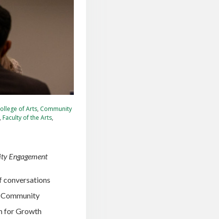
ollege of Arts
,
Community
,
Faculty of the Arts
,
ity Engagement
of conversations
C Community
on for Growth