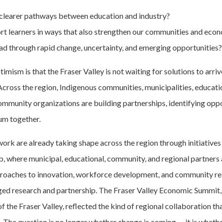
clearer pathways between education and industry?
t learners in ways that also strengthen our communities and eco
d through rapid change, uncertainty, and emerging opportunities?
mism is that the Fraser Valley is not waiting for solutions to arri
cross the region, Indigenous communities, municipalities, education
ommunity organizations are building partnerships, identifying oppo
m together.
work are already taking shape across the region through initiatives
b, where municipal, educational, community, and regional partners 
roaches to innovation, workforce development, and community re
d research and partnership. The Fraser Valley Economic Summit,
of the Fraser Valley, reflected the kind of regional collaboration tha
. The question is no longer whether change is coming — it is wheth