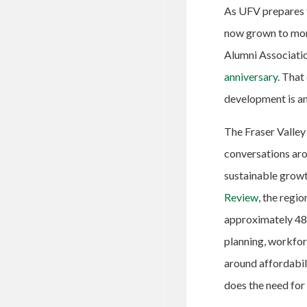
As UFV prepares t
now grown to mor
Alumni Associatio
anniversary
. That
development is an
The Fraser Valley
conversations aro
sustainable growt
Review
, the regi
approximately 48 
planning, workfor
around affordabili
does the need for