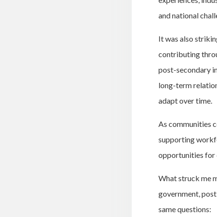
and national chall
It was also strik
contributing thro
post-secondary in
long-term relatio
adapt over time.
As communities co
supporting workfo
opportunities for 
What struck me mo
government, post-
same questions: