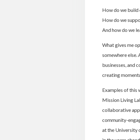
How do we build 
How do we suppor
And how do we lea
What gives me opti
somewhere else. A
businesses, and c
creating momentu
Examples of this 
Mission Living La
collaborative app
community-engage
at the University 
in the years ahead