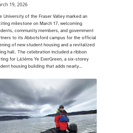
rch 19, 2026
e University of the Fraser Valley marked an
citing milestone on March 17, welcoming
udents, community members, and government
rtners to its Abbotsford campus for the official
ening of new student housing and a revitalized
ing hall. The celebration included a ribbon
tting for Lá:léms Ye EverGreen, a six-storey
udent housing building that adds nearly…