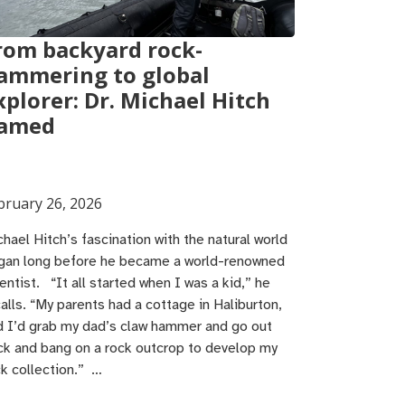
rom backyard rock-
ammering to global
xplorer: Dr. Michael Hitch
amed
bruary 26, 2026
hael Hitch’s fascination with the natural world
gan long before he became a world-renowned
entist. “It all started when I was a kid,” he
alls. “My parents had a cottage in Haliburton,
d I’d grab my dad’s claw hammer and go out
ck and bang on a rock outcrop to develop my
ck collection.” …