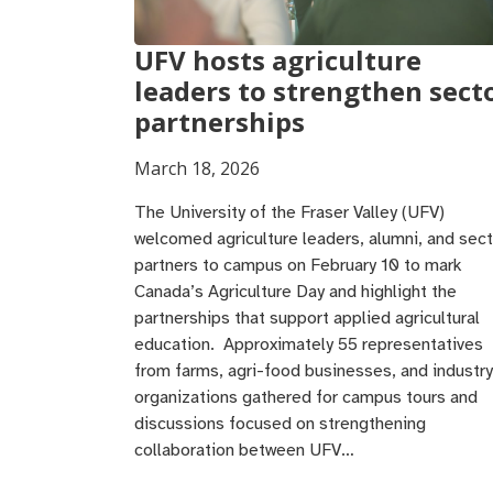
UFV hosts agriculture
leaders to strengthen sect
partnerships
March 18, 2026
The University of the Fraser Valley (UFV)
welcomed agriculture leaders, alumni, and sect
partners to campus on February 10 to mark
Canada’s Agriculture Day and highlight the
partnerships that support applied agricultural
education. Approximately 55 representatives
from farms, agri-food businesses, and industry
organizations gathered for campus tours and
discussions focused on strengthening
collaboration between UFV…