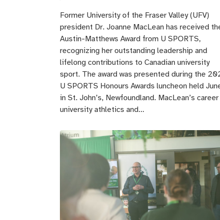
Former University of the Fraser Valley (UFV)
president Dr. Joanne MacLean has received th
Austin-Matthews Award from U SPORTS,
recognizing her outstanding leadership and
lifelong contributions to Canadian university
sport. The award was presented during the 20
U SPORTS Honours Awards luncheon held Jun
in St. John’s, Newfoundland. MacLean’s career 
university athletics and…