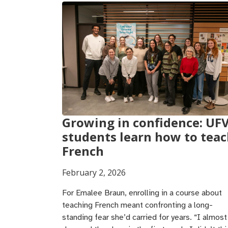
Growing in confidence: UF
students learn how to tea
French
February 2, 2026
For Emalee Braun, enrolling in a course about
teaching French meant confronting a long-
standing fear she’d carried for years. “I almost