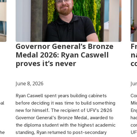
Governor General’s Bronze
F
Medal 2026: Ryan Caswell
n
proves it’s never
c
June 8, 2026
Ju
Ryan Caswell spent years building cabinets
Co
al
before deciding it was time to build something
Mi
new for himself. The recipient of UFV’s 2026
En
Governor General’s Bronze Medal, awarded to
ha
the diploma student with the highest academic
co
 he
standing, Ryan returned to post-secondary
UF