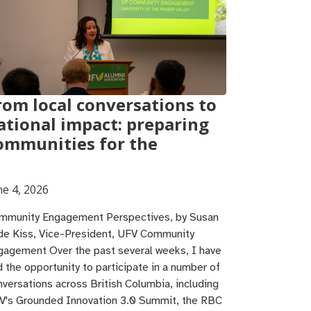
rom local conversations to
ational impact: preparing
ommunities for the
ne 4, 2026
mmunity Engagement Perspectives, by Susan
de Kiss, Vice-President, UFV Community
gagement Over the past several weeks, I have
d the opportunity to participate in a number of
nversations across British Columbia, including
V's Grounded Innovation 3.0 Summit, the RBC