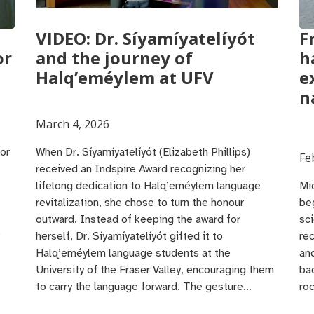
VIDEO: Dr. Síyamíyatelíyót
F
or
and the journey of
h
Halq’eméylem at UFV
e
n
March 4, 2026
or
When Dr. Síyamíyatelíyót (Elizabeth Phillips)
Fe
received an Indspire Award recognizing her
lifelong dedication to Halq’eméylem language
Mic
revitalization, she chose to turn the honour
be
outward. Instead of keeping the award for
sci
herself, Dr. Síyamíyatelíyót gifted it to
rec
Halq’eméylem language students at the
an
University of the Fraser Valley, encouraging them
ba
to carry the language forward. The gesture…
ro