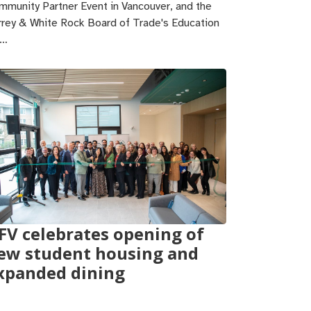
mmunity Partner Event in Vancouver, and the
rrey & White Rock Board of Trade's Education
r…
FV celebrates opening of
ew student housing and
xpanded dining