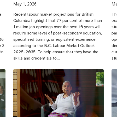
May 1, 2026
Ma
e
Recent labour market projections for British
Th
Columbia highlight that 77 per cent of more than
ex
1 million job openings over the next 10 years will
st
require some level of post-secondary education,
pa
26
specialized training, or equivalent experience,
op
e 3
according to the B.C. Labour Market Outlook
din
in
2025–2035. To help ensure that they have the
cu
skills and credentials to…
st