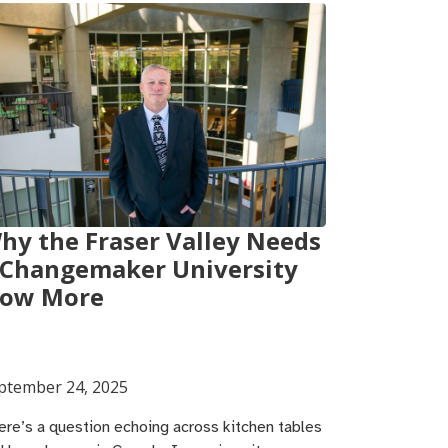
hy the Fraser Valley Needs
 Changemaker University
ow More
ptember 24, 2025
ere’s a question echoing across kitchen tables