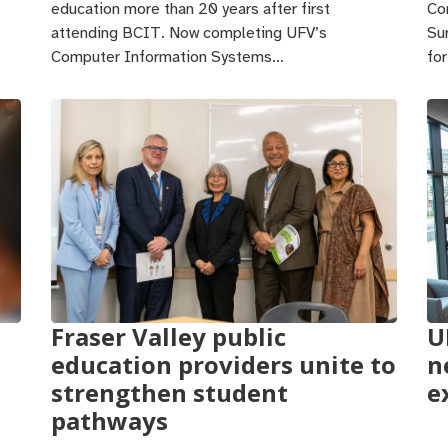
education more than 20 years after first
Co
attending BCIT. Now completing UFV’s
Su
Computer Information Systems…
fo
Fraser Valley public
U
education providers unite to
n
strengthen student
e
pathways