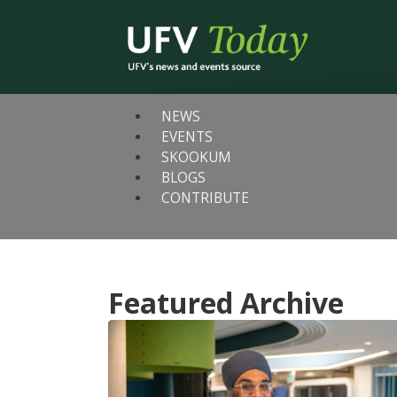
NEWS
EVENTS
SKOOKUM
BLOGS
CONTRIBUTE
Featured Archive