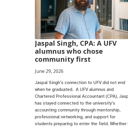
Jaspal Singh, CPA: A UFV
alumnus who chose
community first
June 29, 2026
Jaspal Singh’s connection to UFV did not end
when he graduated. A UFV alumnus and
Chartered Professional Accountant (CPA), Jasp
has stayed connected to the university’s
accounting community through mentorship,
professional networking, and support for
students preparing to enter the field. Whether