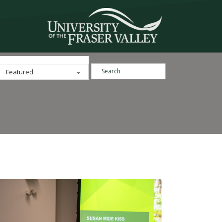
Search ...
Categories