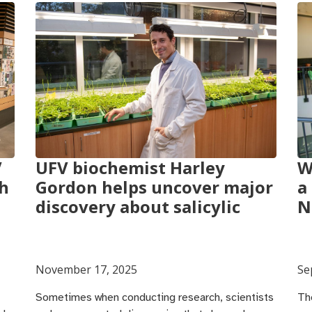
V
UFV biochemist Harley
W
ch
Gordon helps uncover major
a
discovery about salicylic
N
November 17, 2025
Se
Sometimes when conducting research, scientists
Th