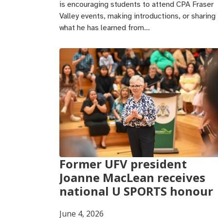
is encouraging students to attend CPA Fraser
Valley events, making introductions, or sharing
what he has learned from…
Former UFV president
Joanne MacLean receives
national U SPORTS honour
June 4, 2026