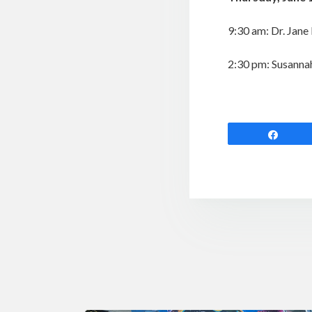
9:30 am: Dr. Jane
2:30 pm: Susanna
Shar