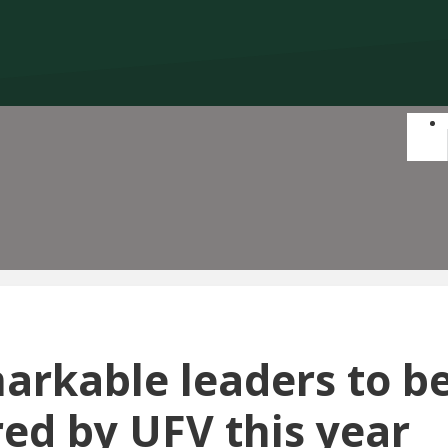
markable leaders to b
ed by UFV this year