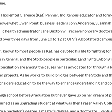
une.
 Hi:olemtel Clarence (Kat) Pennier
,
Indigenous educator and for
hqwelwhet Gwen Point, business leaders John Anderson, Susannah 
lic health administrator Jane Buxton will receive honorary doctora
d over three days from June 10 to 12 at UFV’s Abbotsford campus
r
, known to most people as Kat, has devoted his life to fighting for
in general, and the Stó:lō people in particular. Land rights, Aborigin
conciliation are among the causes he has advocated for through a lo
and projects. As he works to build bridges between the Stó:lō and th
nsiders education to be the way to enhance understanding and co
high school before graduation but never gave up on her dream of p
turned as an upgrading student at what was then Fraser Valley Col
rn a bachelor’s degree, a master’s degree, and a doctorate. Eventu