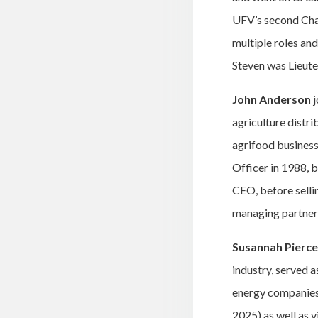
UFV’s second Chan
multiple roles an
Steven was Lieut
John Anderson
j
agriculture distr
agrifood business
Officer in 1988,
CEO, before selli
managing partner 
Susannah Pierce
industry, served 
energy companies)
2025) as well as 