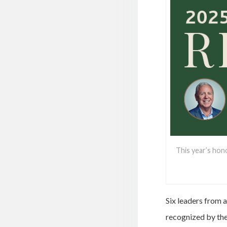
This year’s hon
Six leaders from a
recognized by the