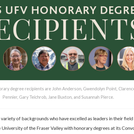
orary degree recipients are John Anderson, Gwendolyn Point, Clarenc
Pennier, Gary Teichrob, Jane Buxton, and Susannah Pierce.
 variety of backgrounds who have excelled as leaders in their field 
 University of the Fraser Valley with honorary degrees at its Conv