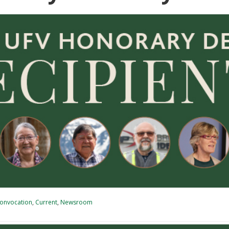
onvocation
,
Current
,
Newsroom