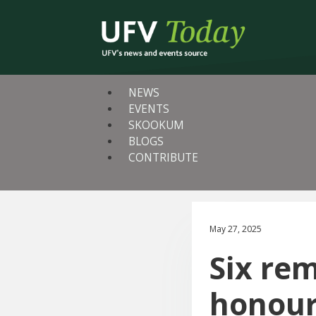
NEWS
EVENTS
SKOOKUM
BLOGS
CONTRIBUTE
May 27, 2025
Six re
honour