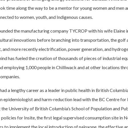
ook time along the way to be a mentor for young women and men a
nected to women, youth, and Indigenous causes.
ounded the manufacturing company TYCROP with his wife Elaine i
ultural innovations before branching into transportation, the golf a
t, and more recently electrification, power generation, and hydrog
ind has fueled the creation of thousands of pieces of industrial e
nd employing 1,000 people in Chilliwack and at other locations 
 companies.
had a lengthy career as a leader in public health in British Columbi
ian epidemiologist and harm-reduction lead with the BC Centre for
t the University of British Columbia’s School of Population and Pub
policies for Insite, the first legal supervised consumption site in 
s to implement the local introduction of naloxone, the effective an