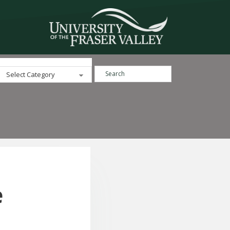
Search ...
Categories
e