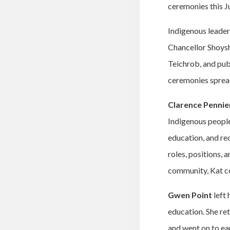
ceremonies this J
Indigenous leader
Chancellor Shoys
Teichrob, and pub
ceremonies sprea
Clarence Pennie
Indigenous people 
education, and re
roles, positions, 
community, Kat co
Gwen Point
left 
education. She re
and went on to ea