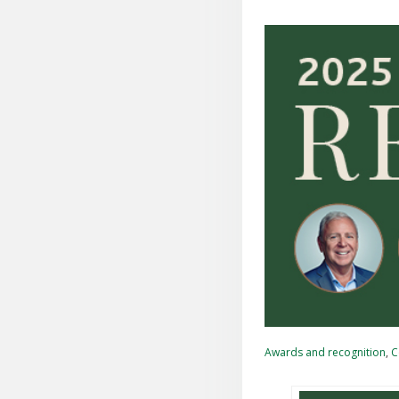
Awards and recognition
,
C