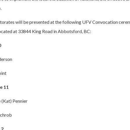
.
torates will be presented at the following UFV Convocation cere
located at 33844 King Road in Abbotsford, BC:
0
derson
int
e 11
 (Kat) Pennier
ichrob
12