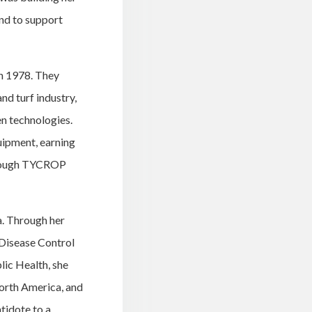
nd to support
n 1978. They
nd turf industry,
en technologies.
quipment, earning
through TYCROP
a. Through her
 Disease Control
lic Health, she
North America, and
tidote to a