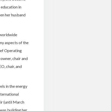
 education in
hen her husband
 worldwide
ny aspects of the
ief Operating
owner, chair and
O, chair, and
els in the energy
ternational
ir (until March
 was building her