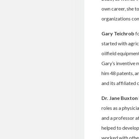
own career, she t
organizations con
Gary Teichrob
f
started with agric
oilfield equipmen
Gary’s inventive m
him 48 patents, a
and its affiliated
Dr. Jane Buxton
roles as a physic
and a professor a
helped to develop 
worked with other