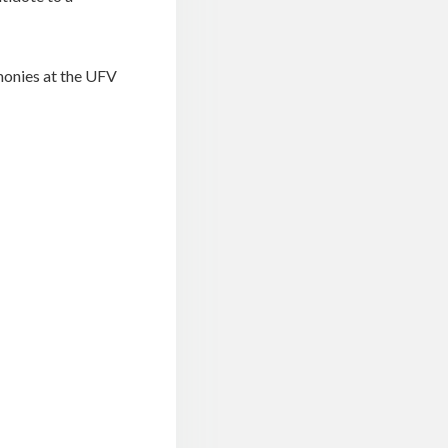
monies at the UFV