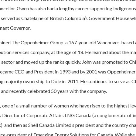
cellor. Gwen has also had a lengthy career supporting Indigenous
d served as Chatelaine of British Columbia’s Government House w
enant Governor.
oined The Oppenheimer Group, a 167-year-old Vancouver-based
ibution services company, at the age of 18. He learned about the ma
 sector and moved up the ranks quickly. John was promoted to Ch
 became CEO and President in 1993 and by 2001 was Oppenheimer 
ng majority ownership to Dole in 2011. He continues to serve as CE
and recently celebrated 50 years with the company.
,
one of a small number of women who have risen to the highest lev
as Director of Corporate Affairs LNG Canada (a conglomerate of in
, and then as Shell Canada Limited’s president and the country cha
vice-president of Emerging Energy Solutions for Canada. While she