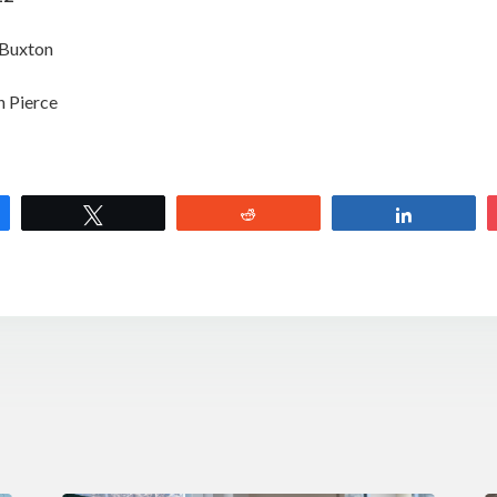
 Buxton
h Pierce
e
Tweet
Reddit
Share