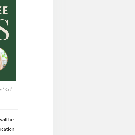
e “Kat”
will be
ocation