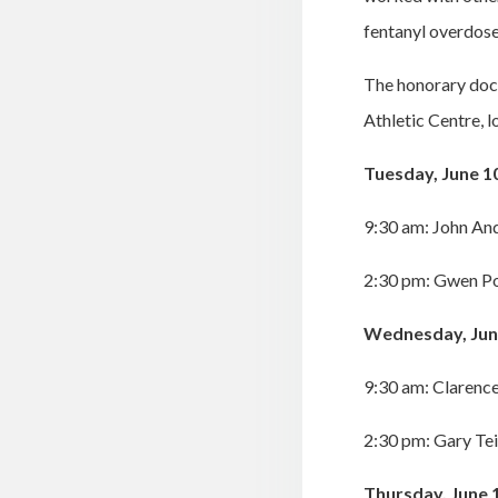
fentanyl overdose
The honorary doc
Athletic Centre, 
Tuesday, June 1
9:30 am: John An
2:30 pm: Gwen Po
Wednesday, Jun
9:30 am: Clarence
2:30 pm: Gary Te
Thursday, June 