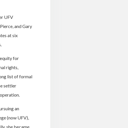
mer UFV
Pierce, and Gary
tes at six
.
 equity for
al rights,
ng list of formal
e settler
operation.
ursuing an
lege (now UFV),
ally, she became