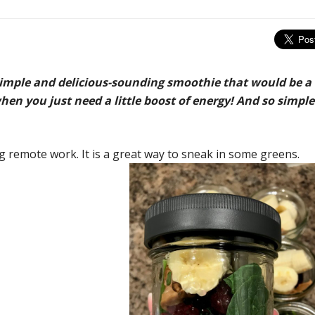
simple and delicious-sounding smoothie that would be a
hen you just need a little boost of energy! And so simple
 remote work. It is a great way to sneak i
n some greens.