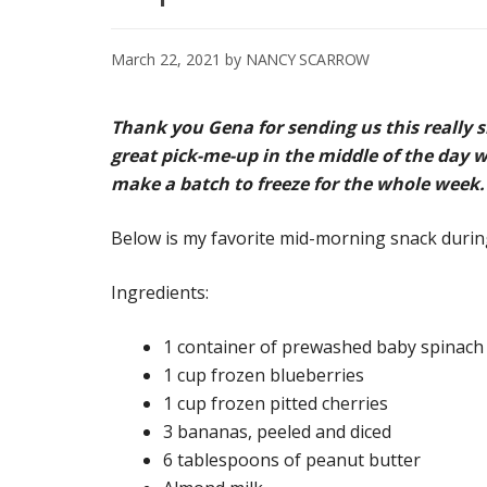
March 22, 2021
by
NANCY SCARROW
Thank you Gena for sending us this really 
great pick-me-up in the middle of the day w
make a batch to freeze for the whole week.
Below is my favorite mid-morning snack during
Ingredients:
1 container of prewashed baby spinach
1 cup frozen blueberries
1 cup frozen pitted cherries
3 bananas, peeled and diced
6 tablespoons of peanut butter