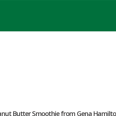
anut Butter Smoothie from Gena Hamilt