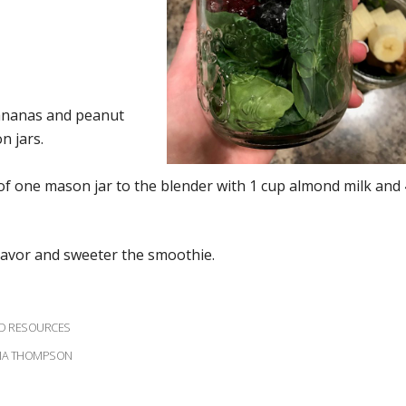
bananas and peanut
n jars.
f one mason jar to the blender with 1 cup almond milk and 
lavor and sweeter the smoothie.
ND RESOURCES
IANA THOMPSON