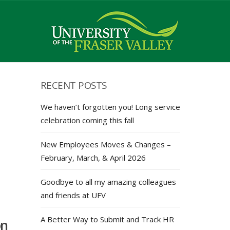
RECENT POSTS
We haven’t forgotten you! Long service
celebration coming this fall
New Employees Moves & Changes –
February, March, & April 2026
Goodbye to all my amazing colleagues
and friends at UFV
A Better Way to Submit and Track HR
on