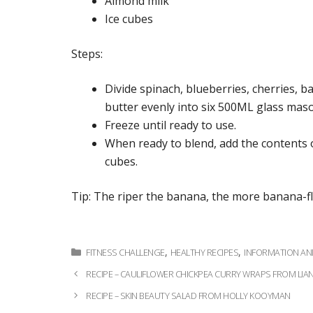
Almond milk
Ice cubes
Steps:
Divide spinach, blueberries, cherries, 
butter evenly into six 500ML glass maso
Freeze until ready to use.
When ready to blend, add the contents o
cubes.
Tip: The riper the banana, the more banana-f
Categories
,
,
FITNESS CHALLENGE
HEALTHY RECIPES
INFORMATION A
Post
RECIPE – CAULIFLOWER CHICKPEA CURRY WRAPS FROM L
navigation
RECIPE – SKIN BEAUTY SALAD FROM HOLLY KOOYMAN