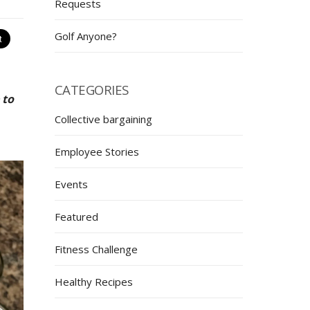
Requests
Golf Anyone?
CATEGORIES
 to
Collective bargaining
Employee Stories
Events
Featured
Fitness Challenge
Healthy Recipes