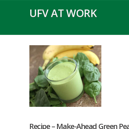
Skip
UFV AT WORK
to
content
Recipe – Make-Ahead Green Pe