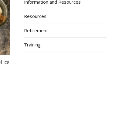
Information and Resources
Resources
Retirement
Training
4 ice