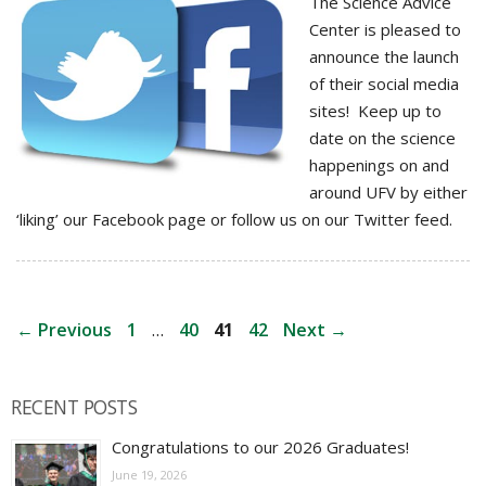
The Science Advice
Center is pleased to
announce the launch
of their social media
sites! Keep up to
date on the science
happenings on and
around UFV by either
‘liking’ our Facebook page or follow us on our Twitter feed.
Post
Page
Page
Page
Page
←
Previous
1
…
40
41
42
Next
→
navigation
RECENT POSTS
Congratulations to our 2026 Graduates!
June 19, 2026