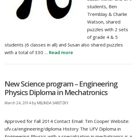
students, Ben
Tremblay & Charlie
Watson, shared
puzzles with 2 sets
of grade 4 & 5
students (6 classes in all) and Susan also shared puzzles
with a total of 330 …
Read more
New Science program – Engineering
Physics Diploma in Mechatronics
March 24, 2014
by
MELINDA SARETZKY
Approved for Fall 2014 Contact Email: Tim Cooper Website:
ufv.ca/engineering/diploma History The UFV Diploma in
Engineering Physics with a specialization in mechatronics is a