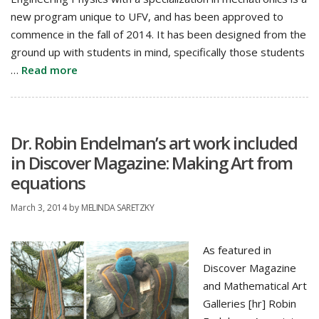
new program unique to UFV, and has been approved to
commence in the fall of 2014. It has been designed from the
ground up with students in mind, specifically those students
…
Read more
Dr. Robin Endelman’s art work included
in Discover Magazine: Making Art from
equations
March 3, 2014
by
MELINDA SARETZKY
As featured in
Discover Magazine
and Mathematical Art
Galleries [hr] Robin