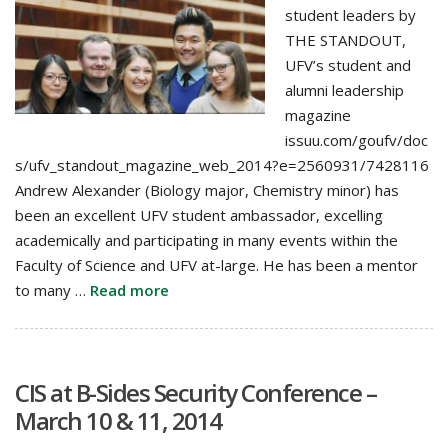
student leaders by
THE STANDOUT,
UFV’s student and
alumni leadership
magazine
issuu.com/goufv/doc
s/ufv_standout_magazine_web_2014?e=2560931/7428116
Andrew Alexander (Biology major, Chemistry minor) has
been an excellent UFV student ambassador, excelling
academically and participating in many events within the
Faculty of Science and UFV at-large. He has been a mentor
to many …
Read more
CIS at B-Sides Security Conference –
March 10 & 11, 2014