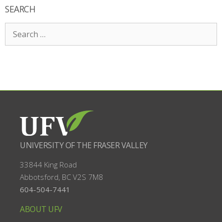
SEARCH
Search
for:
UNIVERSITY OF THE FRASER VALLEY
33844 King Road
Abbotsford, BC
V2S 7M8
604-504-7441
ABOUT UFV