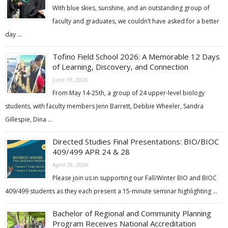
With blue skies, sunshine, and an outstanding group of
faculty and graduates, we couldn’t have asked for a better
day …
Tofino Field School 2026: A Memorable 12 Days
of Learning, Discovery, and Connection
June 19, 2026
From May 14-25th, a group of 24 upper-level biology
students, with faculty members Jenn Barrett, Debbie Wheeler, Sandra
Gillespie, Dina …
Directed Studies Final Presentations: BIO/BIOC
409/499 APR 24 & 28
April 28, 2026
Please join us in supporting our Fall/Winter BIO and BIOC
409/499 students as they each present a 15-minute seminar highlighting …
Bachelor of Regional and Community Planning
Program Receives National Accreditation