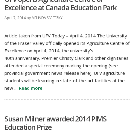
Excellence at Canada Education Park
April 7, 2014
by
MELINDA SARETZKY
Article taken from UFV Today – April 4, 2014 The University
of the Fraser Valley officially opened its Agriculture Centre of
Excellence on April 4, 2014, the university’s
40th anniversary. Premier Christy Clark and other dignitaries
attended a special ceremony marking the opening (see
provincial government news release here). UFV agriculture
students will be learning in state-of-the-art facilities at the
new …
Read more
Susan Milner awarded 2014 PIMS
Education Prize