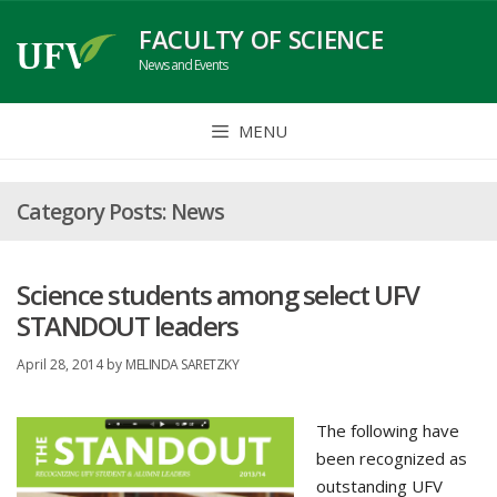
Skip
FACULTY OF SCIENCE
to
News and Events
content
MENU
News
Science students among select UFV
STANDOUT leaders
April 28, 2014
by
MELINDA SARETZKY
The following have
been recognized as
outstanding UFV