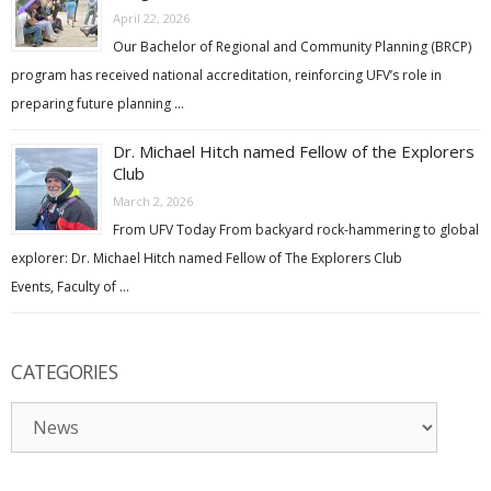
April 22, 2026
Our Bachelor of Regional and Community Planning (BRCP)
program has received national accreditation, reinforcing UFV’s role in
preparing future planning …
Dr. Michael Hitch named Fellow of the Explorers
Club
March 2, 2026
From UFV Today From backyard rock-hammering to global
explorer: Dr. Michael Hitch named Fellow of The Explorers Club
Events, Faculty of …
CATEGORIES
Categories