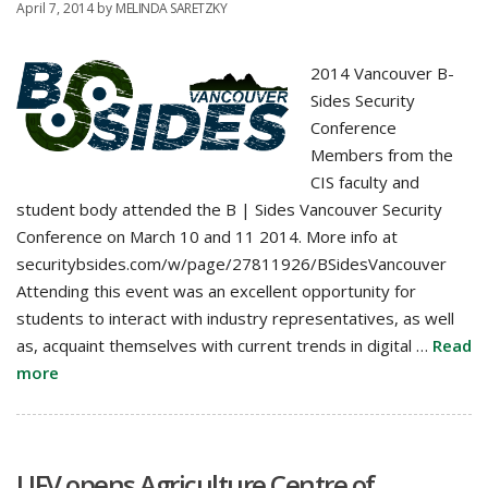
April 7, 2014
by
MELINDA SARETZKY
2014 Vancouver B-
Sides Security
Conference
Members from the
CIS faculty and
student body attended the B | Sides Vancouver Security
Conference on March 10 and 11 2014. More info at
securitybsides.com/w/page/27811926/BSidesVancouver
Attending this event was an excellent opportunity for
students to interact with industry representatives, as well
as, acquaint themselves with current trends in digital …
Read
more
UFV opens Agriculture Centre of