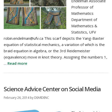
Endelman Associate
Professor of
Mathematics
Department of
Mathematics &
Statistics, UFV
robin.endelman@ufv.ca This scarf depicts the Yang-Baxter
equation of statistical mechanics, a variation of which is the
braid equation in algebra, or the 3rd Reidemeister
(equivalence) move in knot theory. Assigning the numbers 1,
…
Read more
Science Advice Center on Social Media
February 26, 2014
by
DEARDENC