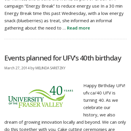
campaign “Energy Break” to reduce energy use In a 30 min
Energy Break time this past Wednesday, with a low energy
snack (blueberries) as treat, she informed an informal
gathering about the need to …
Read more
Events planned for UFV’s 40th birthday
March 27, 2014
by
MELINDA SARETZKY
Happy Birthday UFV!
ufv.ca/40 UFV is
turning 40. As we
celebrate our
history, we also
dream of growing innovation locally and beyond. We can only
do this together with you. Cake cutting ceremonies are