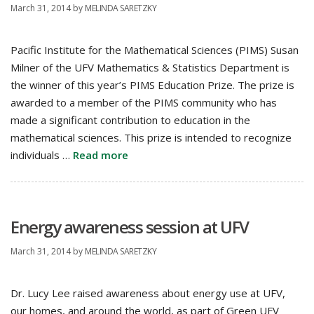
March 31, 2014
by
MELINDA SARETZKY
Pacific Institute for the Mathematical Sciences (PIMS) Susan
Milner of the UFV Mathematics & Statistics Department is
the winner of this year’s PIMS Education Prize. The prize is
awarded to a member of the PIMS community who has
made a significant contribution to education in the
mathematical sciences. This prize is intended to recognize
individuals …
Read more
Energy awareness session at UFV
March 31, 2014
by
MELINDA SARETZKY
Dr. Lucy Lee raised awareness about energy use at UFV,
our homes, and around the world, as part of Green UFV