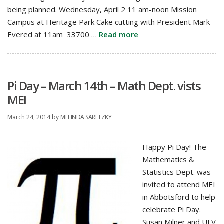
being planned. Wednesday, April 2 11 am-noon Mission
Campus at Heritage Park Cake cutting with President Mark
Evered at 11am 33700 …
Read more
Pi Day – March 14th – Math Dept. vists
MEI
March 24, 2014
by
MELINDA SARETZKY
Happy Pi Day! The
Mathematics &
Statistics Dept. was
invited to attend MEI
in Abbotsford to help
celebrate Pi Day.
Susan Milner and UFV