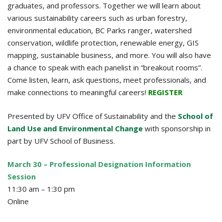
graduates, and professors. Together we will learn about
various sustainability careers such as urban forestry,
environmental education, BC Parks ranger, watershed
conservation, wildlife protection, renewable energy, GIS
mapping, sustainable business, and more. You will also have
a chance to speak with each panelist in “breakout rooms”.
Come listen, learn, ask questions, meet professionals, and
make connections to meaningful careers!
REGISTER
Presented by UFV Office of Sustainability and the
School of
Land Use and Environmental Change
with sponsorship in
part by UFV School of Business.
March 30 – Professional Designation Information
Session
11:30 am – 1:30 pm
Online