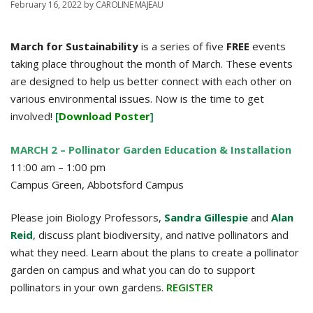
February 16, 2022
by
CAROLINE MAJEAU
March for Sustainability
is a series of five
FREE
events
taking place throughout the month of March. These events
are designed to help us better connect with each other on
various environmental issues. Now is the time to get
involved!
[
Download Poster
]
MARCH 2 – Pollinator Garden Education & Installation
11:00 am – 1:00 pm
Campus Green, Abbotsford Campus
Please join Biology Professors,
Sandra Gillespie
and
Alan
Reid
, discuss plant biodiversity, and native pollinators and
what they need. Learn about the plans to create a pollinator
garden on campus and what you can do to support
pollinators in your own gardens.
REGISTER