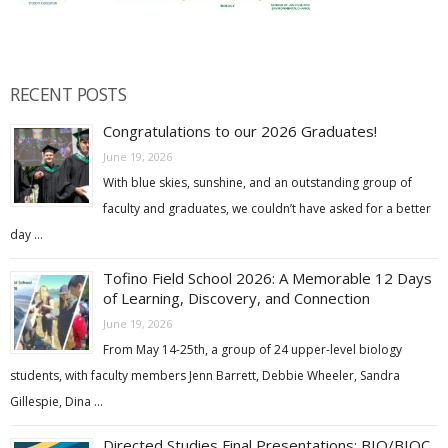
RECENT POSTS
Congratulations to our 2026 Graduates!
June 19, 2026
With blue skies, sunshine, and an outstanding group of
faculty and graduates, we couldn’t have asked for a better
day …
Tofino Field School 2026: A Memorable 12 Days
of Learning, Discovery, and Connection
June 19, 2026
From May 14-25th, a group of 24 upper-level biology
students, with faculty members Jenn Barrett, Debbie Wheeler, Sandra
Gillespie, Dina …
Directed Studies Final Presentations: BIO/BIOC