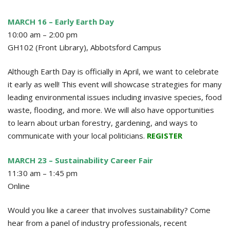
MARCH 16 – Early Earth Day
10:00 am – 2:00 pm
GH102 (Front Library), Abbotsford Campus
Although Earth Day is officially in April, we want to celebrate
it early as well! This event will showcase strategies for many
leading environmental issues including invasive species, food
waste, flooding, and more. We will also have opportunities
to learn about urban forestry, gardening, and ways to
communicate with your local politicians.
REGISTER
MARCH 23 – Sustainability Career Fair
11:30 am – 1:45 pm
Online
Would you like a career that involves sustainability? Come
hear from a panel of industry professionals, recent