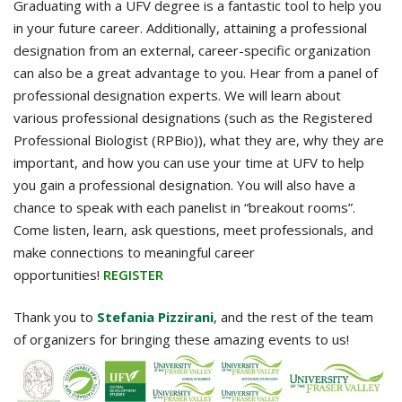
Graduating with a UFV degree is a fantastic tool to help you
in your future career. Additionally, attaining a professional
designation from an external, career-specific organization
can also be a great advantage to you. Hear from a panel of
professional designation experts. We will learn about
various professional designations (such as the Registered
Professional Biologist (RPBio)), what they are, why they are
important, and how you can use your time at UFV to help
you gain a professional designation. You will also have a
chance to speak with each panelist in “breakout rooms”.
Come listen, learn, ask questions, meet professionals, and
make connections to meaningful career
opportunities!
REGISTER
Thank you to
Stefania Pizzirani
, and the rest of the team
of organizers for bringing these amazing events to us!