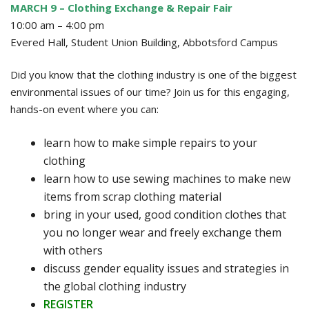
MARCH 9 – Clothing Exchange & Repair Fair
10:00 am – 4:00 pm
Evered Hall, Student Union Building, Abbotsford Campus
Did you know that the clothing industry is one of the biggest
environmental issues of our time? Join us for this engaging,
hands-on event where you can:
learn how to make simple repairs to your
clothing
learn how to use sewing machines to make new
items from scrap clothing material
bring in your used, good condition clothes that
you no longer wear and freely exchange them
with others
discuss gender equality issues and strategies in
the global clothing industry
REGISTER