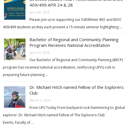
409/499 APR 24 & 28
April 28, 2026
Please join us in supporting our Fall/Winter BIO and BIOC
409/499 students as they each present a 15-minute seminar highlighting …
Bachelor of Regional and Community Planning
Program Receives National Accreditation
April 22, 2026
Our Bachelor of Regional and Community Planning (BRCP)
program has received national accreditation, reinforcing UFV’s role in
preparing future planning …
Dr. Michael Hitch named Fellow of the Explorers
Club
March 2, 2026
From UFV Today From backyard rock-hammering to global
explorer: Dr. Michael Hitch named Fellow of The Explorers Club
Events, Faculty of …