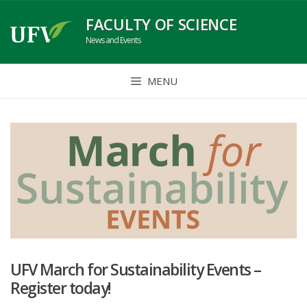
Skip
FACULTY OF SCIENCE
to
News and Events
content
MENU
UFV March for Sustainability Events –
Register today!