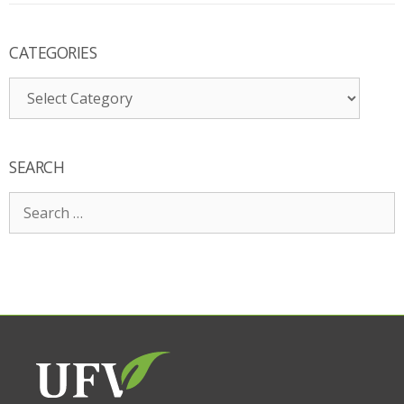
CATEGORIES
Categories
SEARCH
Search
for: