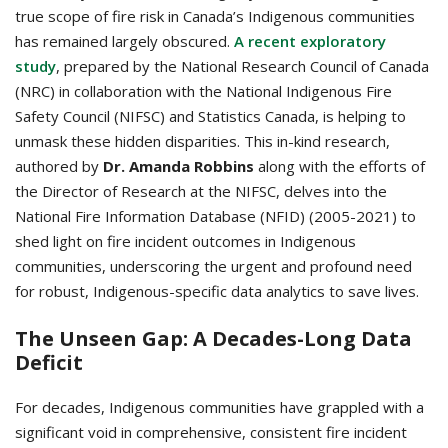
true scope of fire risk in Canada’s Indigenous communities
has remained largely obscured.
A recent exploratory
study
, prepared by the National Research Council of Canada
(NRC) in collaboration with the National Indigenous Fire
Safety Council (NIFSC) and Statistics Canada, is helping to
unmask these hidden disparities. This in-kind research,
authored by
Dr. Amanda Robbins
along with the efforts of
the Director of Research at the NIFSC, delves into the
National Fire Information Database (NFID) (2005-2021) to
shed light on fire incident outcomes in Indigenous
communities, underscoring the urgent and profound need
for robust, Indigenous-specific data analytics to save lives.
The Unseen Gap: A Decades-Long Data
Deficit
For decades, Indigenous communities have grappled with a
significant void in comprehensive, consistent fire incident