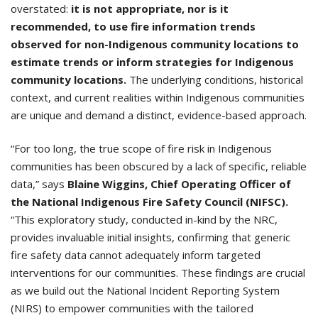
overstated:
it is not appropriate, nor is it
recommended, to use fire information trends
observed for non-Indigenous community locations to
estimate trends or inform strategies for Indigenous
community locations.
The underlying conditions, historical
context, and current realities within Indigenous communities
are unique and demand a distinct, evidence-based approach.
“For too long, the true scope of fire risk in Indigenous
communities has been obscured by a lack of specific, reliable
data,” says
Blaine Wiggins, Chief Operating Officer of
the National Indigenous Fire Safety Council (NIFSC).
“This exploratory study, conducted in-kind by the NRC,
provides invaluable initial insights, confirming that generic
fire safety data cannot adequately inform targeted
interventions for our communities. These findings are crucial
as we build out the National Incident Reporting System
(NIRS) to empower communities with the tailored