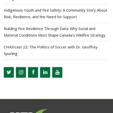
Indigenous Youth and Fire Safety: A Community Story About
Risk, Resilience, and the Need for Support
Building Fire Resilience Through Data: Why Social and
Material Conditions Must Shape Canada’s Wildfire Strategy
CHASIcast 22: The Politics of Soccer with Dr. Geoffrey
Spurling