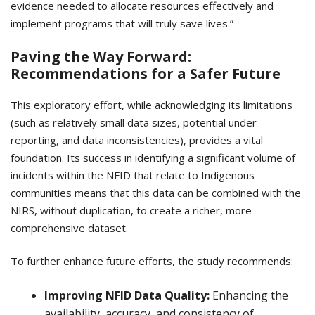
evidence needed to allocate resources effectively and
implement programs that will truly save lives.”
Paving the Way Forward:
Recommendations for a Safer Future
This exploratory effort, while acknowledging its limitations
(such as relatively small data sizes, potential under-
reporting, and data inconsistencies), provides a vital
foundation. Its success in identifying a significant volume of
incidents within the NFID that relate to Indigenous
communities means that this data can be combined with the
NIRS, without duplication, to create a richer, more
comprehensive dataset.
To further enhance future efforts, the study recommends:
Improving NFID Data Quality:
Enhancing the
availability, accuracy, and consistency of