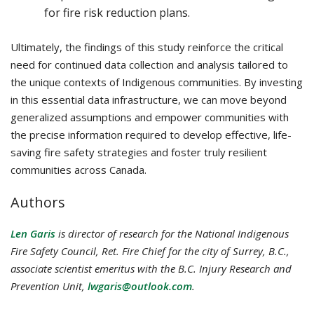
for fire risk reduction plans.
Ultimately, the findings of this study reinforce the critical
need for continued data collection and analysis tailored to
the unique contexts of Indigenous communities. By investing
in this essential data infrastructure, we can move beyond
generalized assumptions and empower communities with
the precise information required to develop effective, life-
saving fire safety strategies and foster truly resilient
communities across Canada.
Authors
Len Garis
is director of research for the National Indigenous
Fire Safety Council,
Ret.
Fire Chief for the city of Surrey, B.C.,
associate scientist emeritus with the B.C. Injury Research and
Prevention Unit,
lwgaris@outlook.com
.