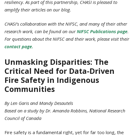
resiliency.
As part of this partnership, CHASI is pleased to
amplify their articles on our blog.
CHASI’s collaboration with the NIFSC, and many of their other
research work, can be found on our
NIFSC Publications page
.
For questions about the NIFSC and their work, please visit their
contact page.
Unmasking Disparities: The
Critical Need for Data-Driven
Fire Safety in Indigenous
Communities
By Len Garis and Mandy Desautels
Based on a study by Dr. Amanda Robbins, National Research
Council of Canada
Fire safety is a fundamental right, yet for far too long, the