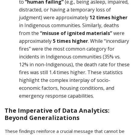
to
“human failing”
(e.g., being asleep, impaired,
distracted, or having a temporary loss of
judgment) were approximately
12 times higher
in Indigenous communities. Similarly, deaths
from the
“misuse of ignited materials”
were
approximately
5 times higher
. While “incendiary
fires” were the most common category for
incidents in Indigenous communities (35% vs.
12% in non-Indigenous), the death rate for these
fires was still 1.4 times higher. These statistics
highlight the complex interplay of socio-
economic factors, housing conditions, and
emergency response capabilities.
The Imperative of Data Analytics:
Beyond Generalizations
These findings reinforce a crucial message that cannot be