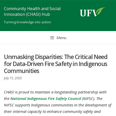
Skip
Community Health and Social
to
Innovation (CHASI) Hub
content
Turning knowledge into action
Menu
Unmasking Disparities: The Critical Need
for Data-Driven Fire Safety in Indigenous
Communities
July 15, 2025
CHASI is proud to maintain a longstanding partnership with
the
National Indigenous Fire Safety Council
(NIFSC). The
NIFSC supports Indigenous communities in the development of
their internal capacity to enhance community safety and