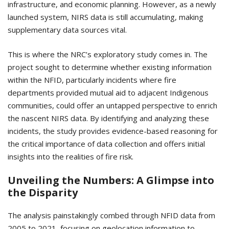
infrastructure, and economic planning. However, as a newly
launched system, NIRS data is still accumulating, making
supplementary data sources vital.
This is where the NRC’s exploratory study comes in. The
project sought to determine whether existing information
within the NFID, particularly incidents where fire
departments provided mutual aid to adjacent Indigenous
communities, could offer an untapped perspective to enrich
the nascent NIRS data. By identifying and analyzing these
incidents, the study provides evidence-based reasoning for
the critical importance of data collection and offers initial
insights into the realities of fire risk.
Unveiling the Numbers: A Glimpse into
the Disparity
The analysis painstakingly combed through NFID data from
2005 to 2021, focusing on geolocation information to