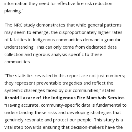
information they need for effective fire risk reduction
planning.”
The NRC study demonstrates that while general patterns
may seem to emerge, the disproportionately higher rates
of fatalities in Indigenous communities demand a granular
understanding. This can only come from dedicated data
collection and rigorous analysis specific to these
communities.
“The statistics revealed in this report are not just numbers;
they represent preventable tragedies and reflect the
systemic challenges faced by our communities,” states
Arnold Lazare of the Indigenous Fire Marshals Service.
“Having accurate, community-specific data is fundamental to
understanding these risks and developing strategies that
genuinely resonate and protect our people. This study is a
vital step towards ensuring that decision-makers have the