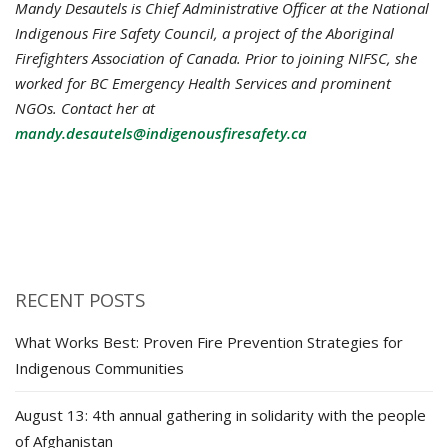
Mandy Desautels is Chief Administrative Officer at the National
Indigenous Fire Safety Council, a project of the Aboriginal
Firefighters Association of Canada. Prior to joining NIFSC, she
worked for BC Emergency Health Services and prominent
NGOs. Contact her at
mandy.desautels@indigenousfiresafety.ca
RECENT POSTS
What Works Best: Proven Fire Prevention Strategies for
Indigenous Communities
August 13: 4th annual gathering in solidarity with the people
of Afghanistan