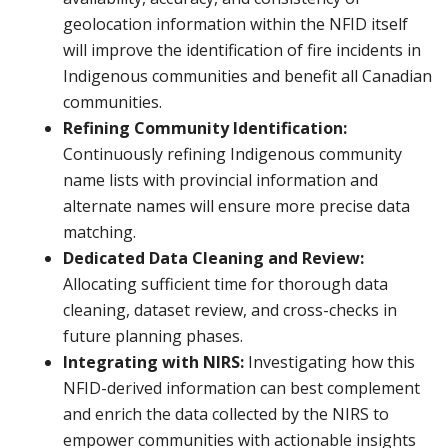
geolocation information within the NFID itself
will improve the identification of fire incidents in
Indigenous communities and benefit all Canadian
communities.
Refining Community Identification:
Continuously refining Indigenous community
name lists with provincial information and
alternate names will ensure more precise data
matching.
Dedicated Data Cleaning and Review:
Allocating sufficient time for thorough data
cleaning, dataset review, and cross-checks in
future planning phases.
Integrating with NIRS:
Investigating how this
NFID-derived information can best complement
and enrich the data collected by the NIRS to
empower communities with actionable insights