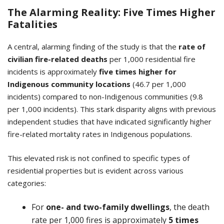
The Alarming Reality: Five Times Higher
Fatalities
A central, alarming finding of the study is that the
rate of
civilian fire-related deaths
per 1,000 residential fire
incidents is approximately
five times higher
for
Indigenous community locations
(46.7 per 1,000
incidents) compared to non-Indigenous communities (9.8
per 1,000 incidents). This stark disparity aligns with previous
independent studies that have indicated significantly higher
fire-related mortality rates in Indigenous populations.
This elevated risk is not confined to specific types of
residential properties but is evident across various
categories:
For
one- and two-family dwellings
, the death
rate per 1,000 fires is approximately
5 times