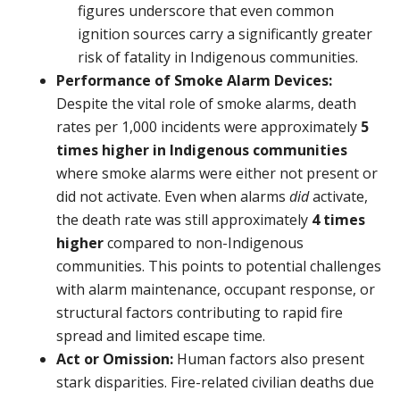
figures underscore that even common
ignition sources carry a significantly greater
risk of fatality in Indigenous communities.
Performance of Smoke Alarm Devices:
Despite the vital role of smoke alarms, death
rates per 1,000 incidents were approximately
5
times higher
in Indigenous communities
where smoke alarms were either not present or
did not activate. Even when alarms
did
activate,
the death rate was still approximately
4 times
higher
compared to non-Indigenous
communities. This points to potential challenges
with alarm maintenance, occupant response, or
structural factors contributing to rapid fire
spread and limited escape time.
Act or Omission:
Human factors also present
stark disparities. Fire-related civilian deaths due