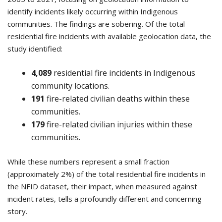
identify incidents likely occurring within Indigenous
communities. The findings are sobering. Of the total
residential fire incidents with available geolocation data, the
study identified:
4,089
residential fire incidents in Indigenous
community locations.
191
fire-related civilian deaths within these
communities.
179
fire-related civilian injuries within these
communities.
While these numbers represent a small fraction
(approximately 2%) of the total residential fire incidents in
the NFID dataset, their impact, when measured against
incident rates, tells a profoundly different and concerning
story.