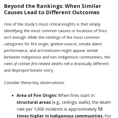
Beyond the Rankings: When Similar
Causes Lead to Different Outcomes
One of the study’s most critical insights is that simply
identifying the most common causes or locations of fires
isn’t enough. While the
rankings
of the most common
categories for fire origin, ignition source, smoke alarm
performance, and act/omission might appear similar
between Indigenous and non-Indigenous communities, the
rates of civilian fire-related deaths
tell a drastically different
and disproportionate story.
Consider these key observations:
Area of Fire Origin:
When fires start in
structural areas
(e.g., ceilings, walls), the death
rate per 1,000 incidents is approximately
13
times higher
in Indigenous communities.
For