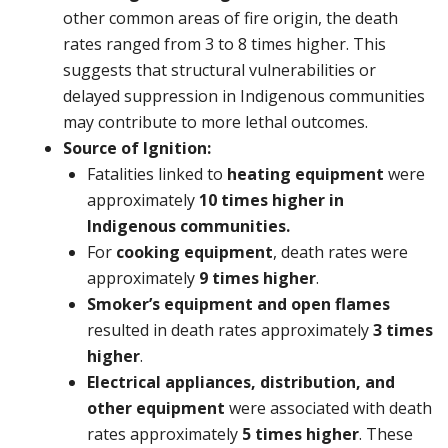
other common areas of fire origin, the death
rates ranged from 3 to 8 times higher. This
suggests that structural vulnerabilities or
delayed suppression in Indigenous communities
may contribute to more lethal outcomes.
Source of Ignition:
Fatalities linked to
heating equipment
were
approximately
10 times higher
in
Indigenous communities.
For
cooking equipment
, death rates were
approximately
9 times higher
.
Smoker’s equipment and open flames
resulted in death rates approximately
3 times
higher
.
Electrical appliances, distribution, and
other equipment
were associated with death
rates approximately
5 times higher
. These