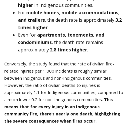
higher
in Indigenous communities.
For
mobile homes, mobile accommodations,
and trailers
, the death rate is approximately
3.2
times higher
.
Even for
apartments, tenements, and
condominiums
, the death rate remains
approximately
2.8 times higher
.
Conversely, the study found that the rate of civilian fire-
related injuries per 1,000 incidents is roughly similar
between Indigenous and non-Indigenous communities.
However, the ratio of civilian deaths to injuries is
approximately 1.1 for Indigenous communities, compared to
a much lower 0.2 for non-Indigenous communities.
This
means that for every injury in an Indigenous
community fire, there’s nearly one death, highlighting
the severe consequences when fires occur.