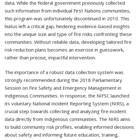
data. While the federal government previously collected
such information from individual First Nations communities,
this program was unfortunately discontinued in 2010. This
hiatus left a critical gap, hindering evidence-based insights
into the unique size and type of fire risks confronting these
communities. Without reliable data, developing tailored fire
risk reduction plans becomes an exercise in guesswork,
rather than precise, impactful intervention.
The importance of a robust data collection system was
strongly recommended during the 2018 Parliamentary
Session on Fire Safety and Emergency Management in
Indigenous Communities. In response, the NIFSC launched
its voluntary National Incident Reporting System (NIRS), a
crucial step towards collecting and analyzing fire incident
data directly from Indigenous communities. The NIRS aims
to build community risk profiles, enabling informed decisions
about safety and informing future education, training,