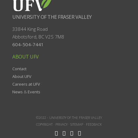
UNIVERSITY OF THE FRASER VALLEY
33844 King Road
Abbotsford, BC
V2S 7M8
604-504-7441
ABOUT UFV
Contact
About UFV
Careers at UFV
News
&
Events
©2022 -
UNIVERSITY OF THE FRASER VALLEY
COPYRIGHT
·
PRIVACY
·
SITEMAP
·
FEEDBACK