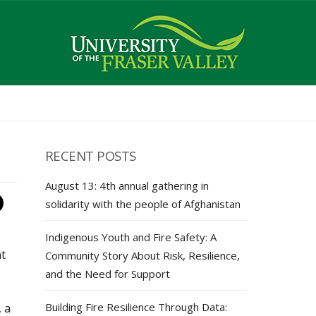
RECENT POSTS
August 13: 4th annual gathering in
solidarity with the people of Afghanistan
Indigenous Youth and Fire Safety: A
nt
Community Story About Risk, Resilience,
and the Need for Support
Building Fire Resilience Through Data:
 a