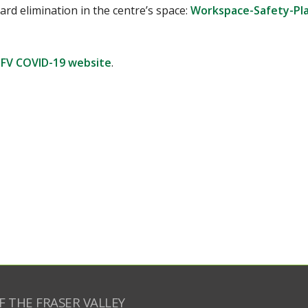
rd elimination in the centre’s space:
Workspace-Safety-Pl
FV COVID-19 website
.
F THE FRASER VALLEY