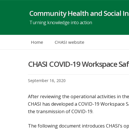
Skip
to
Community Health and Social In
content
Turning knowledge into action
Home
CHASI website
CHASI COVID-19 Workspace Saf
September 16, 2020
After reviewing the operational activities in 
CHASI has developed a COVID-19 Workspace Safe
the transmission of COVID-19.
The following document introduces CHASI’s oper