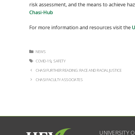
risk assessment, and the means to achieve haza
Chasi-Hub
For more information and resources visit the
U
Categories
NEWS
Tags
,
COVID-19
SAFETY
Post
CHASI FURTHER READING: RACE AND RACIAL JUSTICE
navigation
CHASI FACULTY ASSOCIATES
UNIVERSITY O