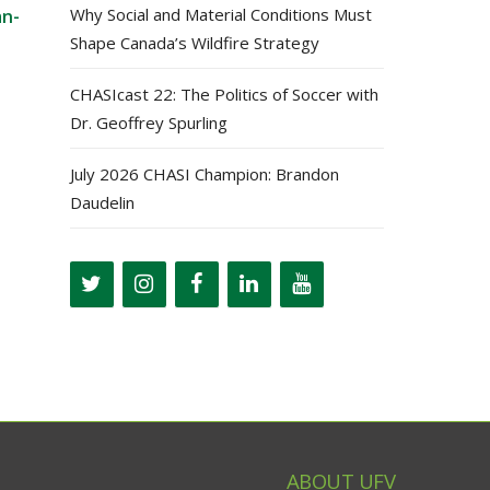
Why Social and Material Conditions Must
an-
Shape Canada’s Wildfire Strategy
CHASIcast 22: The Politics of Soccer with
Dr. Geoffrey Spurling
July 2026 CHASI Champion: Brandon
Daudelin
ABOUT UFV