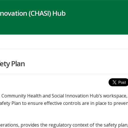
novation (CHASI) Hub
ety Plan
the Community Health and Social Innovation Hub’s workspace,
ty Plan to ensure effective controls are in place to preve
ations, provides the regulatory context of the safety plan,