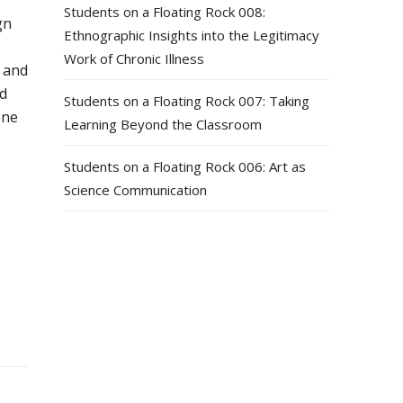
Students on a Floating Rock 008:
gn
Ethnographic Insights into the Legitimacy
Work of Chronic Illness
 and
nd
Students on a Floating Rock 007: Taking
one
Learning Beyond the Classroom
Students on a Floating Rock 006: Art as
Science Communication