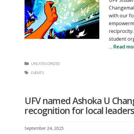
UFV Studen
Changemaki
with our fo
empowermen
reciprocity
student or
…
Read mo
Categories
UNCATEGORIZED
Tags
EVENTS
UFV named Ashoka U Chang
recognition for local leaders
September 24, 2025