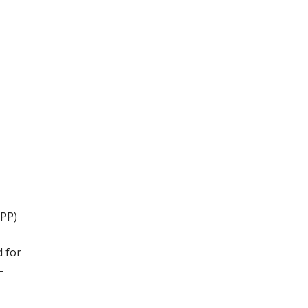
IPP)
d for
-