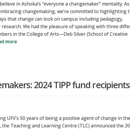
 believe in Ashoka’s “everyone a changemaker” mentality. As
 embracing changemaking, we’re committed to highlighting 
ways that change can look on campus including pedagogy,
r research. We had the pleasure of speaking with three diffe
bers in the College of Arts—Deb Silver (School of Creative
ad more
akers: 2024 TIPP fund recipients
ing UFV’s 50 years of being a positive agent of change in th
 the Teaching and Learning Centre (TLC) announced the 2