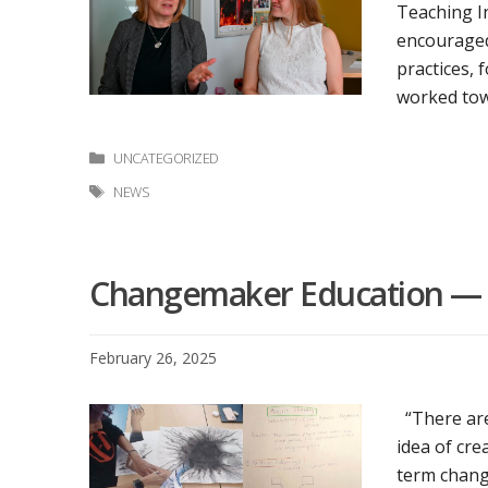
Teaching In
encouraged
practices, 
worked tow
Categories
UNCATEGORIZED
Tags
NEWS
Changemaker Education — C
February 26, 2025
“There are
idea of cre
term change