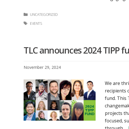
Categories
UNCATEGORIZED
Tags
EVENTS
TLC announces 2024 TIPP fu
November 29, 2024
We are thri
recipients 
fund. This
changemakin
projects th
focused, s
through …