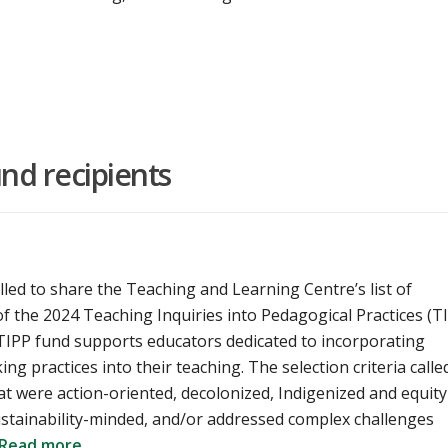
nd recipients
lled to share the Teaching and Learning Centre’s list of
of the 2024 Teaching Inquiries into Pedagogical Practices (T
 TIPP fund supports educators dedicated to incorporating
g practices into their teaching. The selection criteria calle
at were action-oriented, decolonized, Indigenized and equity
ustainability-minded, and/or addressed complex challenges
Read more