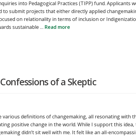
quiries into Pedagogical Practices (TIPP) fund. Applicants 
 to submit projects that either directly applied changemaki
focused on relationality in terms of inclusion or Indigenizatio
ards sustainable …
Read more
onfessions of a Skeptic
 various definitions of changemaking, all resonating with t
ating positive change in the world. While I support this idea,
making didn’t sit well with me. It felt like an all-encompass