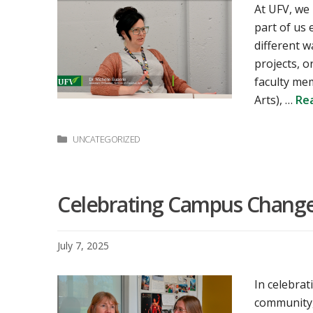
At UFV, we
part of us
different 
projects, o
faculty mem
Arts), …
Re
Categories
UNCATEGORIZED
Celebrating Campus Changem
July 7, 2025
In celebrat
community,