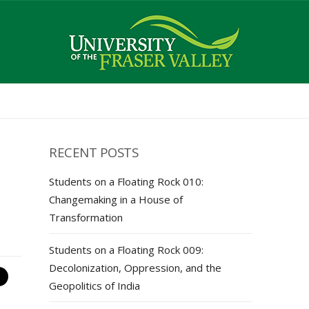
RECENT POSTS
Students on a Floating Rock 010:
Changemaking in a House of
Transformation
Students on a Floating Rock 009:
Decolonization, Oppression, and the
Geopolitics of India