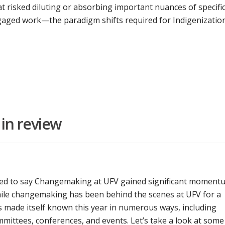
t risked diluting or absorbing important nuances of specifi
ngaged work—the paradigm shifts required for Indigenizatio
in review
lled to say Changemaking at UFV gained significant moment
hile changemaking has been behind the scenes at UFV for a
as made itself known this year in numerous ways, including
mittees, conferences, and events. Let’s take a look at some