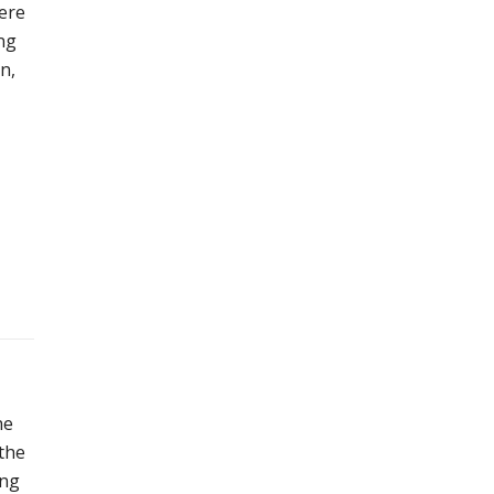
were
ng
n,
he
 the
ing