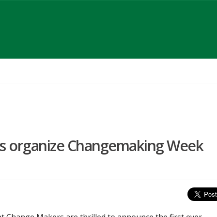
s organize Changemaking Week