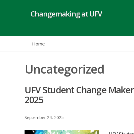
Skip
to
Changemaking at UFV
content
Home
Uncategorized
UFV Student Change Maker
2025
September 24, 2025