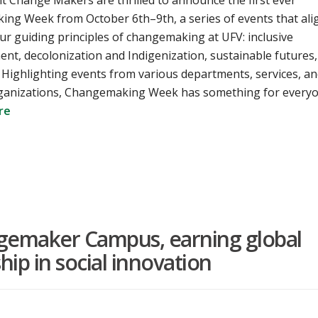
t Change Makers are thrilled to announce the first ever
ng Week from October 6th–9th, a series of events that ali
ur guiding principles of changemaking at UFV: inclusive
t, decolonization and Indigenization, sustainable futures,
. Highlighting events from various departments, services, a
ganizations, Changemaking Week has something for every
re
emaker Campus, earning global
hip in social innovation