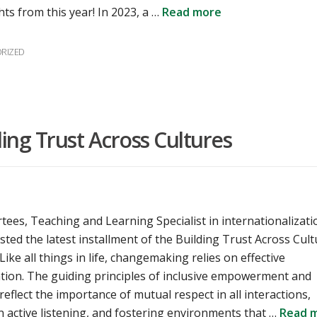
hts from this year! In 2023, a …
Read more
es
RIZED
ng Trust Across Cultures
rtees, Teaching and Learning Specialist in internationalizati
sted the latest installment of the Building Trust Across Cul
ike all things in life, changemaking relies on effective
ion. The guiding principles of inclusive empowerment and
 reflect the importance of mutual respect in all interactions,
 active listening, and fostering environments that …
Read 