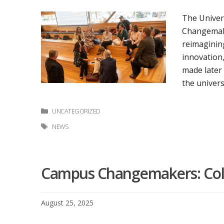
The Univer
Changemake
reimagining
innovation
made later
the univers
Categories
UNCATEGORIZED
Tags
NEWS
Campus Changemakers: Coll
August 25, 2025