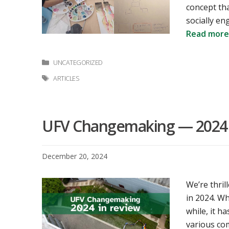
concept tha
socially e
Read more
Categories
UNCATEGORIZED
Tags
ARTICLES
UFV Changemaking — 2024 
December 20, 2024
We’re thri
in 2024. W
while, it h
various com