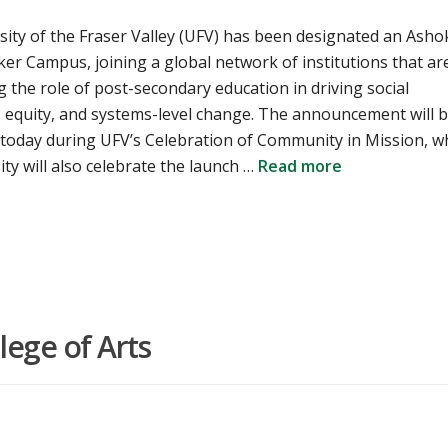
sity of the Fraser Valley (UFV) has been designated an Asho
r Campus, joining a global network of institutions that ar
 the role of post-secondary education in driving social
, equity, and systems-level change. The announcement will 
 today during UFV’s Celebration of Community in Mission, w
ity will also celebrate the launch …
Read more
ege of Arts