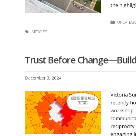
the highlig
Categori
UNCATEGO
Tags
ARTICLES
Trust Before Change—Buildi
December 3, 2024
Victoria Su
recently ho
workshop. L
communicat
reciprocity
engaging in