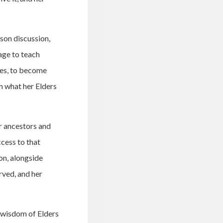
son discussion,
age to teach
ies, to become
m what her Elders
r ancestors and
cess to that
on, alongside
ved, and her
e wisdom of Elders