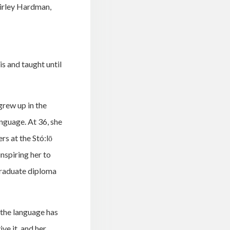
hirley Hardman,
s and taught until
rew up in the
anguage. At 36, she
rs at the Stó:lō
nspiring her to
 graduate diploma
 the language has
ve it, and her