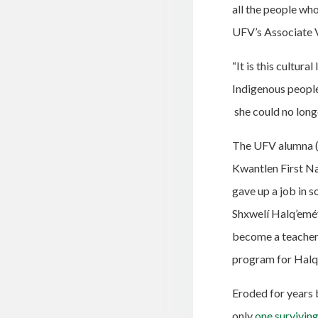
all the people wh
UFV’s Associate 
“It is this cultura
Indigenous people
she could no long
The UFV alumna (w
Kwantlen First Nat
gave up a job in s
Shxwelí Halq’eméy
become a teacher 
program for Hal
Eroded for years b
only
one
survivin