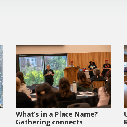
What’s in a Place Name?
Gathering connects