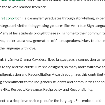
in those who learned from her.
irst cohort
of Halq’eméylem graduates through storytelling, in-per
Integrated Methodology (using gestures like American Sign Langu
 Many of her students brought these skills home to their communit
es, and create a new generation of fluent speakers. Mary told the
 the language with love.
t, Siyámíya Dianna Kay, described language as a connection to he
to Mary, and the curriculum she designed, so many more will have ac
ndigenization and Reconciliation Award recognizes this contributi
g commitment to the Indigenous students and communities she ser
 4Rs: Respect, Relevance, Reciprocity, and Responsibility.
lected a deep love and respect for the language. She embodied th