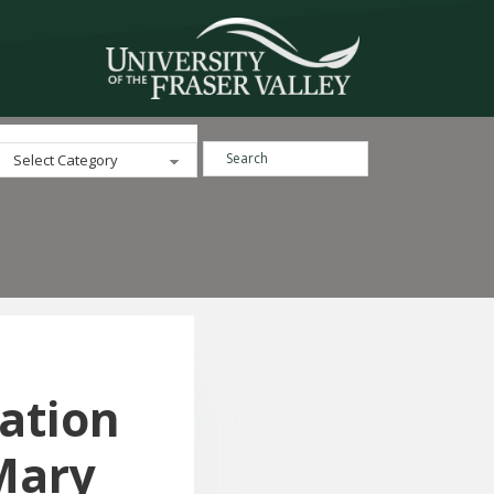
Search ...
Categories
iation
Mary