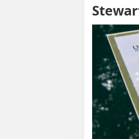
Stewar