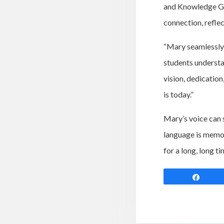
and Knowledge Giv
connection, reflec
“Mary seamlessly w
students understa
vision, dedicatio
is today.”
Mary’s voice can s
language is memor
for a long, long t
Shar