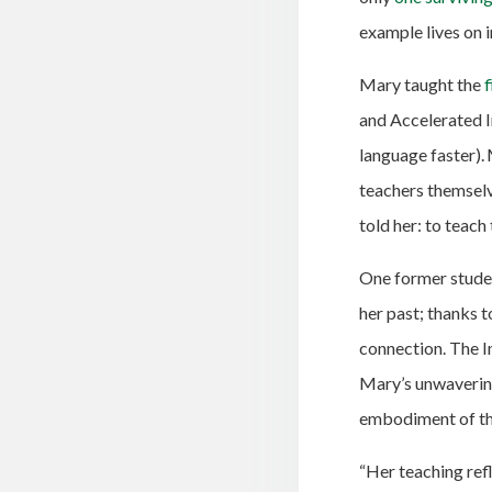
example lives on 
Mary taught the
f
and Accelerated 
language faster).
teachers themselv
told her: to teach
One former studen
her past; thanks 
connection.
The I
Mary’s unwaverin
embodiment of the
“Her teaching ref