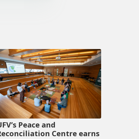
UFV’s Peace and
Reconciliation Centre earns