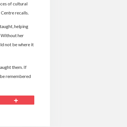
es of cultural
 Centre recalls.
taught, helping
. Without her
d not be where it
taught them. If
ll be remembered
More