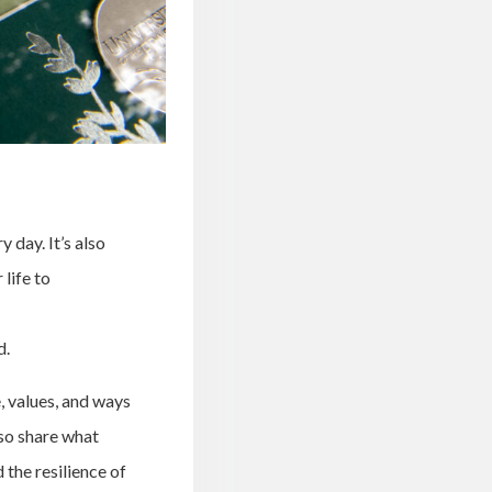
 day. It’s also
life to
d.
, values, and ways
so share what
 the resilience of