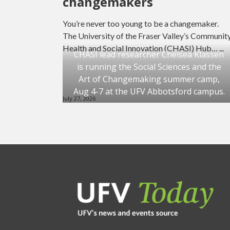
changemakers
You’re never too young to be a changemaker.
The University of the Fraser Valley’s Communit
Health and Social Innovation (CHASI) Hub… ...
CHASI lead researcher Chelsea Klassen
is running the Social Sciences and the
Art of Changemaking summer camp,
Aug 4-7 at the UFV Abbotsford campus.
July 27, 2026