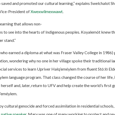
o saved and promoted our cultural learning,” explains Swelchalot S
Vice-President of
Xwexwílmexwawt
.
l learning that allows non-
s to see into the hearts of Indigenous peoples. Koyalemót knew thi
er stand.”
ho earned a diploma at what was Fraser Valley College in 1986) g
ion, wondering why no one in her village spoke their traditional l
ocial services to learn Upriver Halq’eméylem from fluent Stó:lō Elde
lem language program. That class changed the course of her life, i
herself and, later, return to UFV and help create the world’s first
q’eméylem.
y cultural genocide and forced assimilation in residential schools,
g native speaker
. Mary was one of many working to protect and revi