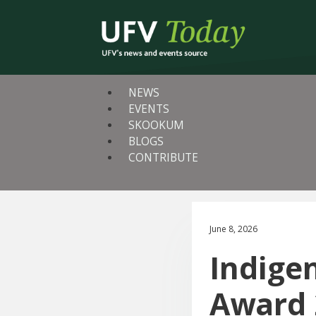
NEWS
EVENTS
SKOOKUM
BLOGS
CONTRIBUTE
June 8, 2026
Indigen
Award 