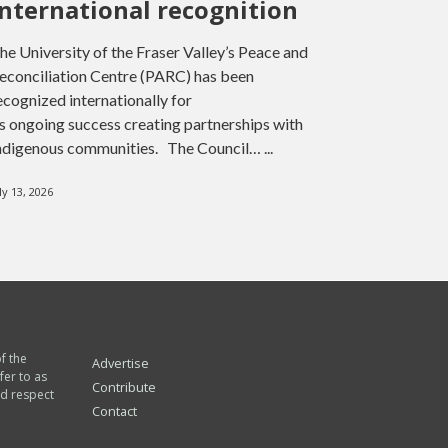
international recognition
he University of the Fraser Valley’s Peace and
econciliation Centre (PARC) has been
ecognized internationally for
ts ongoing success creating partnerships with
ndigenous communities. The Council… ...
ly 13, 2026
of the
Advertise
fer to as
Contribute
nd respect
Contact