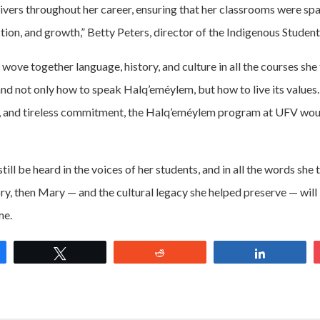
ers throughout her career, ensuring that her classrooms were spac
tion, and growth,” Betty Peters, director of the Indigenous Student
ove together language, history, and culture in all the courses she 
nd not only how to speak Halq’eméylem, but how to live its values
n, and tireless commitment, the Halq’eméylem program at UFV woul
till be heard in the voices of her students, and in all the words she 
y, then Mary — and the cultural legacy she helped preserve — wi
ime.
e
Tweet
Reddit
Share