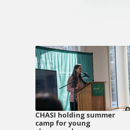
CHASI holding summer
camp for young