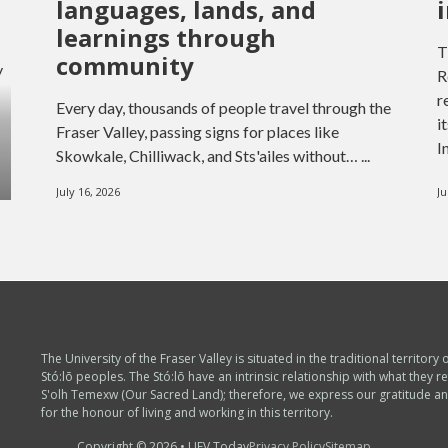
languages, lands, and
learnings through
T
community
y
R
r
Every day, thousands of people travel through the
i
Fraser Valley, passing signs for places like
I
Skowkale, Chilliwack, and Sts'ailes without… ...
July 16, 2026
Ju
The University of the Fraser Valley is situated in the traditional territory 
Stó:lō peoples. The Stó:lō have an intrinsic relationship with what they re
S'olh Temexw (Our Sacred Land); therefore, we express our gratitude a
for the honour of living and working in this territory.
Copyright © 2026 • UFV Today
Privacy Policy
Sitemap