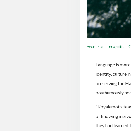
Awards and recognition
,
C
Language is more 
identity, culture
preserving the Ha
posthumously hon
“Koyalemot’s teac
of knowing in a w
they had learned. 