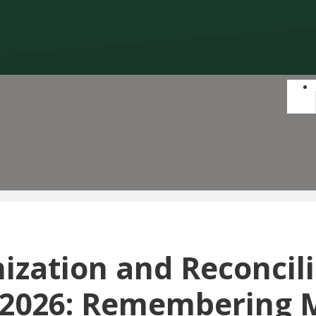
ization and Reconcil
2026: Remembering 