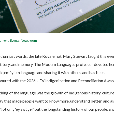
urrent
,
Events
,
Newsroom
than just words; the late Koyalemót
Mary Stewart taught this every
, history, and memory. The Modern Languages professor devoted her 
lq’eméylem language and sharing it with others
,
and has been
oured with the 2026 UFV Indigenization and Reconciliation Awar
hing of the language was the growth of Indigenous history, culture
ay that made people want to know more, understand better, and al
Not only ‘éy swáyel,’ but the longstanding history of our people, and