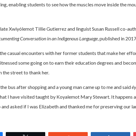
ing, enabling students to see how the muscles move inside the mou
 late Xwiyólemot Tillie Gutierrez and linguist Susan Russell co-au
umenting Conversation in an Indigenous Language
, published in 2017
s the casual encounters with her former students that make her effo
itnessed some going on to earn their education degrees and beco
 the street to thank her.
r the bus after shopping and a young man came up to me and said
é
that I have visited taught by Koyalemot Mary Stewart. It happens a
nd asked if I was Elizabeth and thanked me for preserving our la