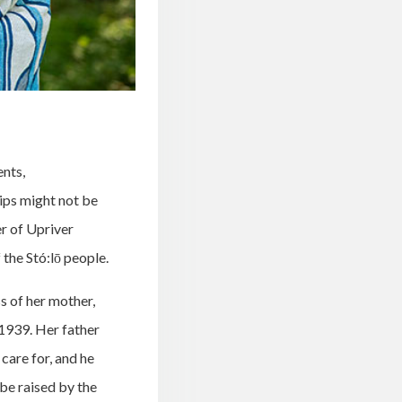
ents,
lips might not be
er of Upriver
the Stó:lō people.
ss of her mother,
 1939. Her father
 care for, and he
be raised by the