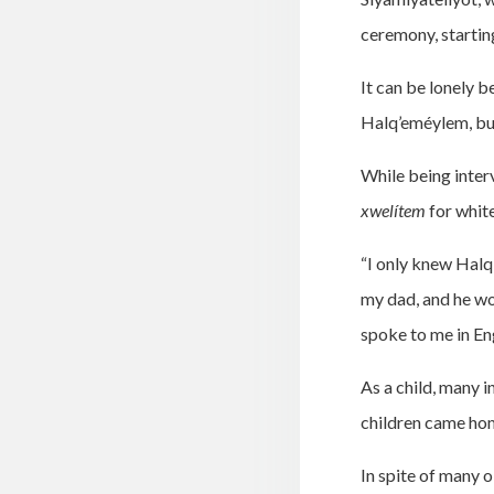
ceremony, startin
It can be lonely b
Halq’eméylem, but
While being inter
xwelítem
for whit
“I only knew Halq’
my dad, and he wo
spoke to me in En
As a child, many 
children came hom
In spite of many 