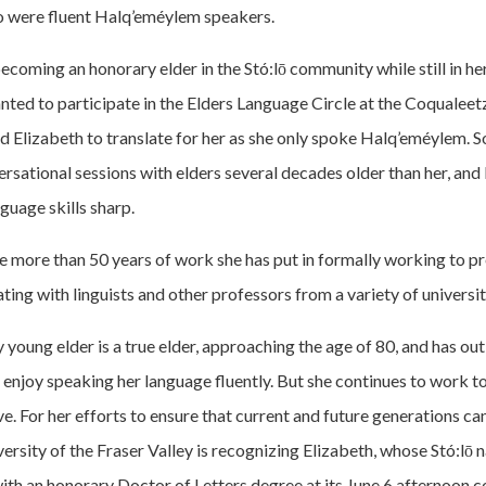
o were fluent Halq’eméylem speakers.
coming an honorary elder in the Stó:lō community while still in h
nted to participate in the Elders Language Circle at the Coqualee
d Elizabeth to translate for her as she only spoke Halq’eméylem. 
rsational sessions with elders several decades older than her, and
uage skills sharp.
he more than 50 years of work she has put in formally working to p
ing with linguists and other professors from a variety of universit
young elder is a true elder, approaching the age of 80, and has out
enjoy speaking her language fluently. But she continues to work t
e. For her efforts to ensure that current and future generations ca
ersity of the Fraser Valley is recognizing Elizabeth, whose Stó:lō 
with an honorary Doctor of Letters degree at its June 6 afternoon 