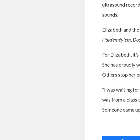
ultrasound record
sounds.
Elizabeth and the
Halq’eméylem, Doc
For Elizabeth, it’
She has proudly w
Others stop her on
“I was waiting fo
was from a class 
Someone came up a