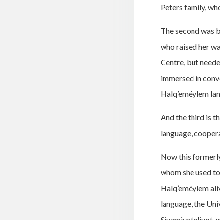
Peters family, wh
The second was be
who raised her wa
Centre, but neede
immersed in conve
Halq’eméylem lang
And the third is t
language, cooperat
Now this formerly 
whom she used to 
Halq’eméylem aliv
language, the Univ
Siyamiyateliyot, 