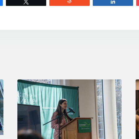
e
Tweet
Reddit
Share