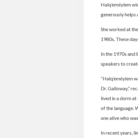
Halq’eméylem widel
generously helps 
She worked at the
1980s. These days
In the 1970s and 
speakers to creat
“Halq’eméylem was
Dr. Galloway,” re
lived in a dorm a
of the language. 
one alive who was 
In recent years, l