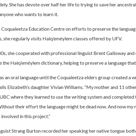
y. She has devote over half her life to trying to save her ancestra
anyone who wants to learn it.
 Coqualeetza Education Centre on efforts to preserve the language,
, she regularly visits Halq’eméylem classes offered by UFV.
80s, she cooperated with professional linguist Brent Galloway and 
e the Halq’eméylem dictionary, helping to preserve a language that
 an oral language until the Coqualeetza elders group created a w
calls Elizabeth’s daughter Vivian Williams. “My mother and 11 othe
t UBC where they learned to use the writing system and completed
Without their effort the language might be dead now. And now my m
involved in this project.”
inguist Strang Burton recorded her speaking her native tongue both