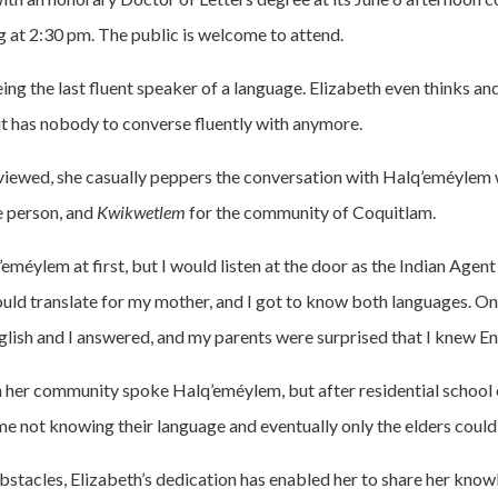
g at 2:30 pm. The public is welcome to attend.
eing the last fluent speaker of a language. Elizabeth even thinks an
 has nobody to converse fluently with anymore.
viewed, she casually peppers the conversation with Halq’eméylem
e person, and
Kwikwetlem
for the community of Coquitlam.
eméylem at first, but I would listen at the door as the Indian Agent
uld translate for my mother, and I got to know both languages. On
glish and I answered, and my parents were surprised that I knew Eng
in her community spoke Halq’eméylem, but after residential school 
e not knowing their language and eventually only the elders could 
obstacles, Elizabeth’s dedication has enabled her to share her know