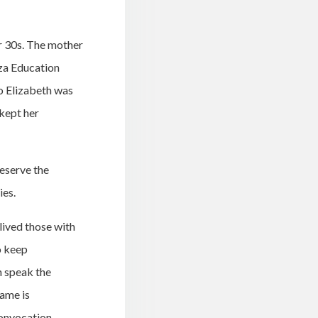
er 30s. The mother
tza Education
So Elizabeth was
 kept her
reserve the
ies.
lived those with
o keep
n speak the
name is
convocation