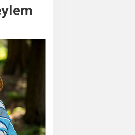
éylem