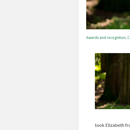
Awards and recognition
,
C
took Elizabeth fr