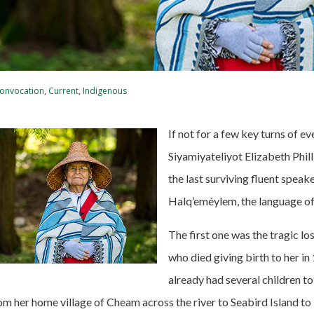
onvocation
,
Current
,
Indigenous
If not for a few key turns of ev
Siyamiyateliyot Elizabeth Phil
the last surviving fluent speak
Halq’eméylem, the language of 
The first one was the tragic lo
who died giving birth to her in
already had several children to
om her home village of Cheam across the river to Seabird Island to 