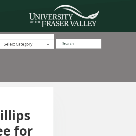
Search ...
Categories
llips
e for