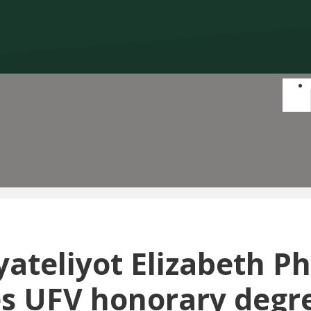
ateliyot Elizabeth Phi
es UFV honorary degre