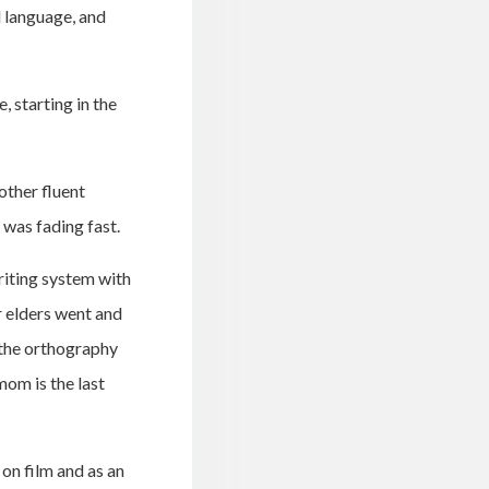
l language, and
 starting in the
other fluent
 was fading fast.
riting system with
r elders went and
 the orthography
om is the last
 on film and as an