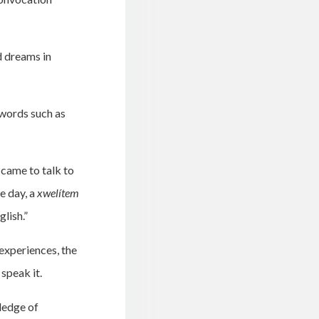
d dreams in
 words such as
 came to talk to
e day, a
xwelítem
lish.”
experiences, the
speak it.
ledge of