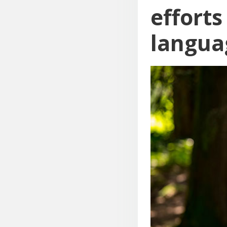
effort
langua