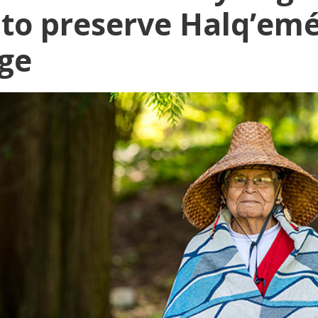
s to preserve Halq’em
ge