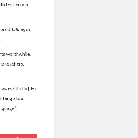
th for certain
thored
Talking in
.
rts worthwhile.
me teachers.
y swayel
[hello]. He
t bingo too.
nguage.”