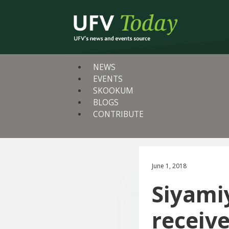
NEWS
EVENTS
SKOOKUM
BLOGS
CONTRIBUTE
June 1, 2018
Siyamiy
receiv