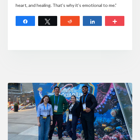
heart, and healing. That’s why it’s emotional to me.”
Share
Tweet
Reddit
Share
More