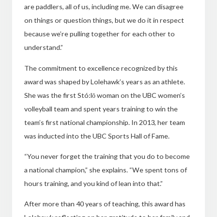
are paddlers, all of us, including me. We can disagree
on things or question things, but we do it in respect
because we’re pulling together for each other to
understand.”
The commitment to excellence recognized by this
award was shaped by Lolehawk’s years as an athlete.
She was the first Stó:lō woman on the UBC women’s
volleyball team and spent years training to win the
team’s first national championship. In 2013, her team
was inducted into the UBC Sports Hall of Fame.
“
You never forget the training that you do to become
a national champion,” she explains. “We spent tons of
hours training, and you kind of lean into that.”
After more than 40 years of teaching, this award has