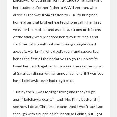
Lolehawk reflecting on her gratitude to her family and
her students.
For her father, a WWII veteran, who
drove all the way from Mission to UBC to bring her
home after that brokenhearted phone call in her first
year. For her mother and grandma, strong matriarchs
of the family, who prepared her favourite meals and
took her fishing without mentioning a single word
about it. Her family, who’d believed in and supported
her as the first of their relatives to go to university,
loved her back together for a week, then sat her down
at Saturday dinner with an announcement: if it was too
hard, Lolehawk never had to go back.
“But by then, I was feeling strong and ready to go
again,” Lolehawk recalls. “I said, ‘No, I’ll go back and I’ll
see how I do at Christmas exams.’ And I won’t say I got
through with a bunch of A’s, because I didn’t, but I got