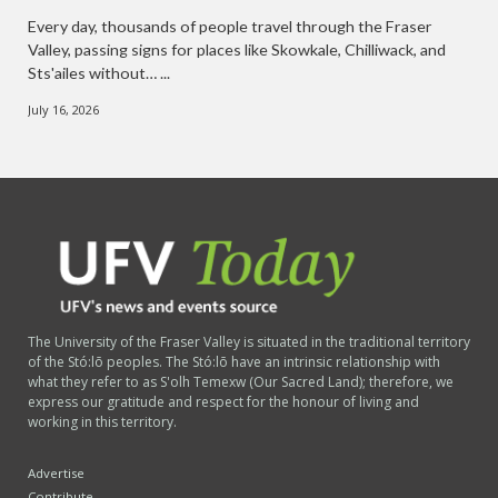
Every day, thousands of people travel through the Fraser
Valley, passing signs for places like Skowkale, Chilliwack, and
Sts'ailes without… ...
July 16, 2026
The University of the Fraser Valley is situated in the traditional territory
of the Stó:lō peoples. The Stó:lō have an intrinsic relationship with
what they refer to as S'olh Temexw (Our Sacred Land); therefore, we
express our gratitude and respect for the honour of living and
working in this territory.
Advertise
Contribute