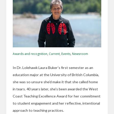
Awards and recognition
,
Current
,
Events
,
Newsroom
In Dr. Lolehawk Laura Buker’s first semester as an
education major at the University of British Columbia,
she was so unsure she’d make it that she called home
in tears. 40 years later, she’s been awarded the West
Coast Teaching Excellence Award for her commitment
to student engagement and her reflective, intentional
approach to teaching practices.