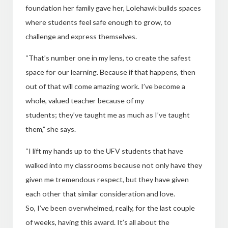
foundation her family gave her, Lolehawk builds spaces
where students feel safe enough to grow, to
challenge and express themselves.
“That’s number one in my lens, to create the safest
space for our learning. Because if that happens, then
out of that will come amazing work. I’ve become a
whole, valued teacher because of my
students; they’ve taught me as much as I’ve taught
them,” she says.
“I lift my hands up to the UFV students that have
walked into my classrooms because not only have they
given me tremendous respect, but they have given
each other that similar consideration and love.
So, I’ve been overwhelmed, really, for the last couple
of weeks, having this award. It’s all about the