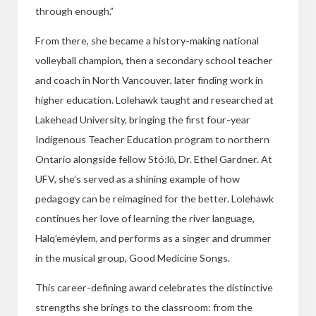
through enough.”
From there, she became a history-making national
volleyball champion, then a secondary school teacher
and coach in North Vancouver, later finding work in
higher education. Lolehawk taught and researched at
Lakehead University, bringing the first four-year
Indigenous Teacher Education program to northern
Ontario alongside fellow Stó:lō, Dr. Ethel Gardner. At
UFV, she’s served as a shining example of how
pedagogy can be reimagined for the better. Lolehawk
continues her love of learning the river language,
Halq’eméylem, and performs as a singer and drummer
in the musical group, Good Medicine Songs.
This career-defining award celebrates the distinctive
strengths she brings to the classroom: from the