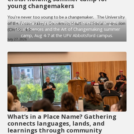
young changemakers
You’re never too young to be a changemaker. The University
CHASI lead researcher Chelsea Klassen is running the
of the Fraser Valley’s Community Health and Social Innovation
Social Sciences and the Art of Changemaking summer
(CHASI) Hub… ...
camp, Aug 4-7 at the UFV Abbotsford campus.
July 27, 2026
What’s in a Place Name? Gathering
connects languages, lands, and
learnings through community