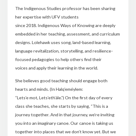
The Indigenous Studies professor has been sharing
her expertise with UFV students
since 2018
.
Indigenous Ways of Knowing are deeply
embedded in her teaching, assessment, and curriculum
designs. Lolehawk uses song, land-based learning,
language revitalization, storytelling, and resilience-
focused pedagogies to help others find their
voices and apply their learning in the world.
She believes good teaching should engage both
hearts and minds. (In Halq’eméylem:
“Lets’e mot, Lets’eth’ále
.”
)
On the first day of every
class she teaches, she starts by saying, “This is a
journey together. And in that journey, we’re inviting
you into an imaginary canoe. Our canoe is taking us
together into places that we don’t know yet. But we