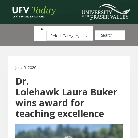
Search ...
Categories
June 5, 2026
Dr.
Lolehawk Laura Buker
wins award for
teaching excellence