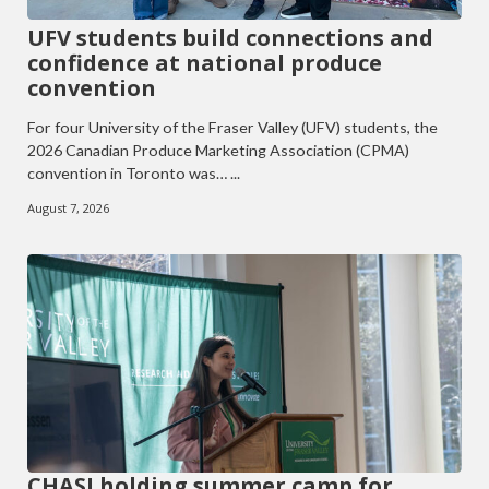
UFV students build connections and
confidence at national produce
convention
For four University of the Fraser Valley (UFV) students, the
2026 Canadian Produce Marketing Association (CPMA)
convention in Toronto was… ...
August 7, 2026
CHASI holding summer camp for