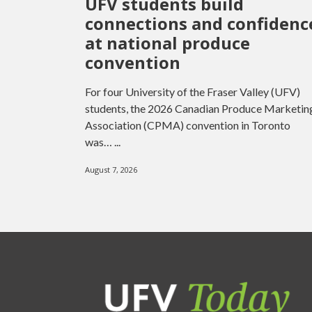
UFV students build
connections and confidenc
at national produce
convention
For four University of the Fraser Valley (UFV)
students, the 2026 Canadian Produce Marketin
Association (CPMA) convention in Toronto
was… ...
August 7, 2026