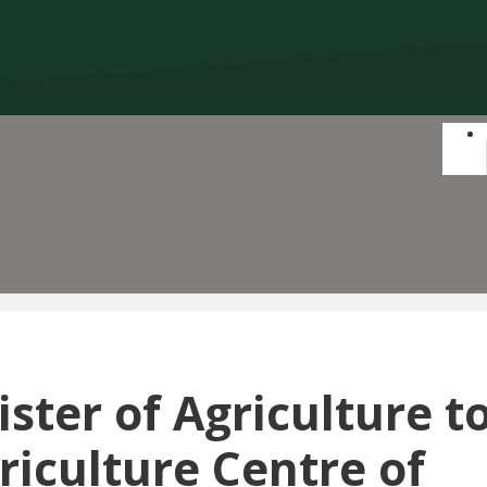
ster of Agriculture t
riculture Centre of