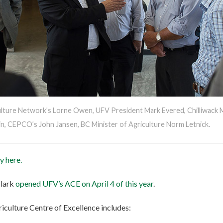
ulture Network’s Lorne Owen, UFV President Mark Evered, Chilliwack
n, CEPCO’s John Jansen, BC Minister of Agriculture Norm Letnick.
y here.
Clark
opened UFV’s ACE on April 4 of this year
.
riculture Centre of Excellence includes: