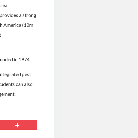
area
provides a strong
rth America (12m
t
ounded in 1974.
 integrated pest
tudents can also
agement.
More