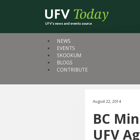
NEWS
EVENTS
SKOOKUM
BLOGS
CONTRIBUTE
August 22, 2014
BC Mini
UFV Ag