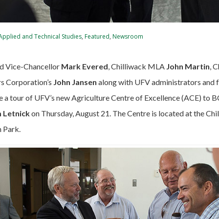
 Applied and Technical Studies
,
Featured
,
Newsroom
d Vice-Chancellor
Mark Evered
, Chilliwack MLA
John Martin
, 
s Corporation’s
John Jansen
along with UFV administrators and 
e a tour of UFV’s new Agriculture Centre of Excellence (ACE) to B
 Letnick
on Thursday, August 21. The Centre is located at the Ch
 Park.