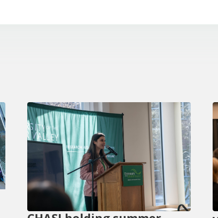
CHASI holding summer