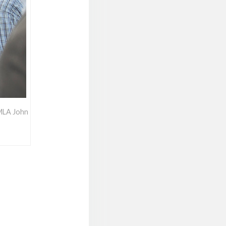
 MLA John