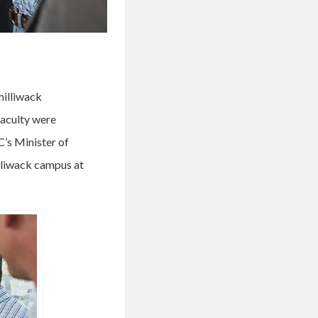
Chilliwack
faculty were
C’s Minister of
illiwack campus at