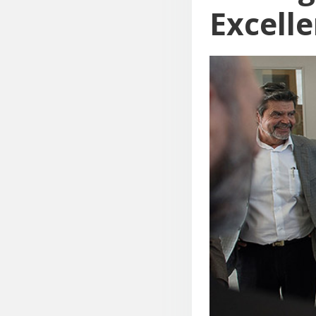
Excell