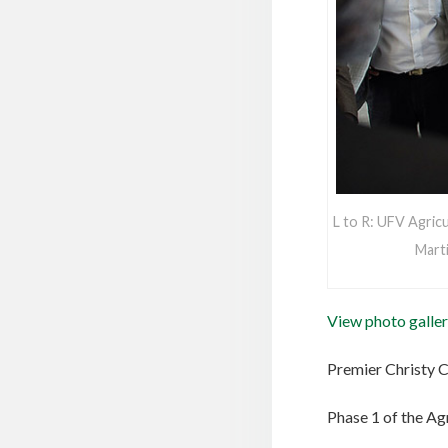
L to R: UFV Agric
Marti
View photo galler
Premier Christy 
Phase 1 of the Ag