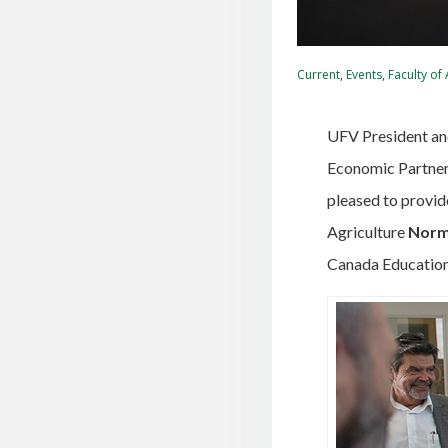
Current
,
Events
,
Faculty of
UFV President an
Economic Partner
pleased to provid
Agriculture
Norm
Canada Education