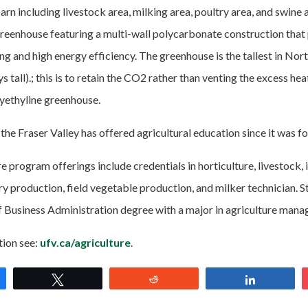
n including livestock area, milking area, poultry area, and swine 
eenhouse featuring a multi-wall polycarbonate construction that 
ing and high energy efficiency. The greenhouse is the tallest in No
ys tall).; this is to retain the CO2 rather than venting the excess hea
ethyline greenhouse.
the Fraser Valley has offered agricultural education since it was f
e program offerings include credentials in horticulture, livestock,
 production, field vegetable production, and milker technician. S
f Business Administration degree with a major in agriculture man
tion see:
ufv.ca/agriculture
.
e
Tweet
Reddit
Share