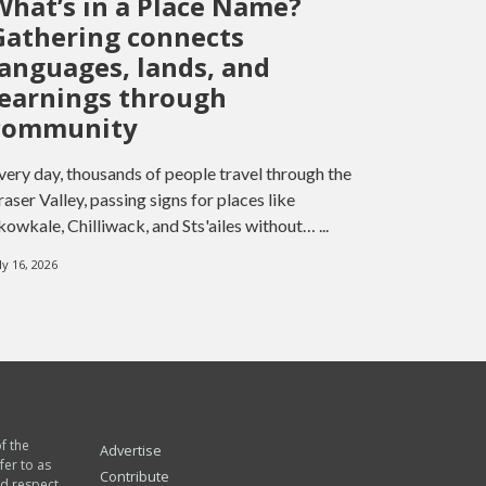
What’s in a Place Name?
Gathering connects
languages, lands, and
learnings through
community
very day, thousands of people travel through the
raser Valley, passing signs for places like
kowkale, Chilliwack, and Sts'ailes without… ...
ly 16, 2026
of the
Advertise
fer to as
Contribute
nd respect