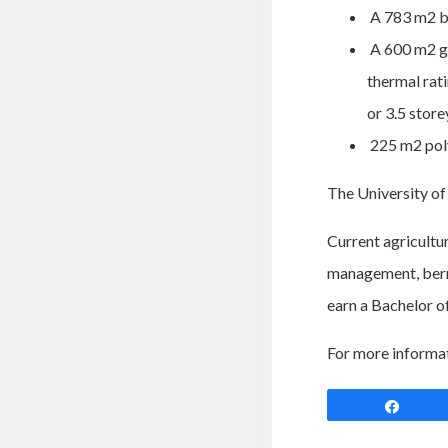
A 783 m2 bar
A 600 m2 gr
thermal rat
or 3.5 store
225 m2 poly
The University of 
Current agricultur
management, berry
earn a Bachelor o
For more informa
Shar