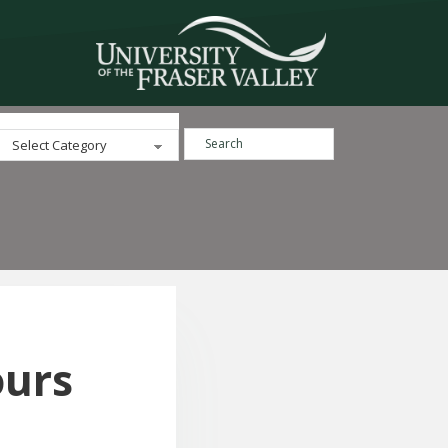
Search ...
Categories
ours