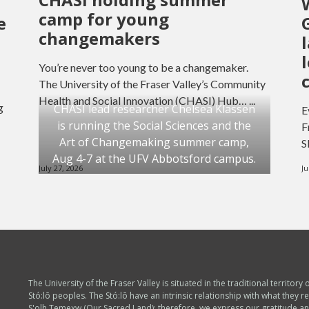
camp for young
e
changemakers
You’re never too young to be a changemaker.
The University of the Fraser Valley’s Community
Health and Social Innovation (CHASI) Hub… ...
g
CHASI lead researcher Chelsea Klassen
E
is running the Social Sciences and the
F
Art of Changemaking summer camp,
S
Aug 4-7 at the UFV Abbotsford campus.
July 27, 2026
Ju
The University of the Fraser Valley is situated in the traditional territory 
Stó:lō peoples. The Stó:lō have an intrinsic relationship with what they re
S'olh Temexw (Our Sacred Land); therefore, we express our gratitude a