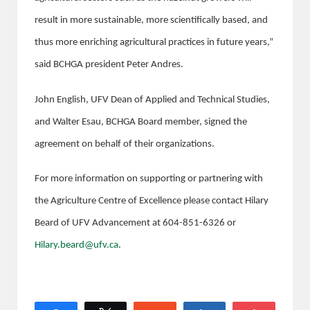
result in more sustainable, more scientifically based, and
thus more enriching agricultural practices in future years,”
said BCHGA president Peter Andres.
John English, UFV Dean of Applied and Technical Studies,
and Walter Esau, BCHGA Board member, signed the
agreement on behalf of their organizations.
For more information on supporting or partnering with
the Agriculture Centre of Excellence please contact Hilary
Beard of UFV Advancement at 604-851-6326 or
Hilary.beard@ufv.ca
.