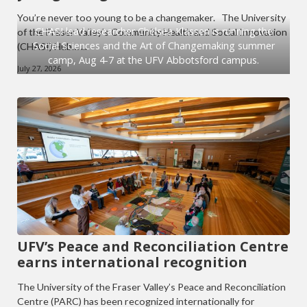
You’re never too young to be a changemaker. The University
CHASI lead researcher Chelsea Klassen is running the
of the Fraser Valley’s Community Health and Social Innovation
Social Sciences and the Art of Changemaking summer
(CHASI) Hub… ...
camp, Aug 4-7 at the UFV Abbotsford campus.
July 27, 2026
UFV’s Peace and Reconciliation Centre
earns international recognition
The University of the Fraser Valley’s Peace and Reconciliation
Centre (PARC) has been recognized internationally for