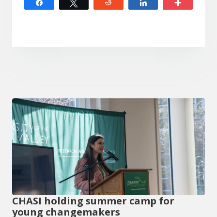
Share
Tweet
Reddit
Share
More
CHASI holding summer camp for
young changemakers