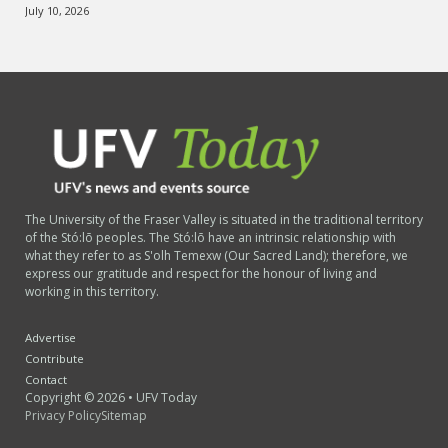
July 10, 2026
The University of the Fraser Valley is situated in the traditional territory
of the Stó:lō peoples. The Stó:lō have an intrinsic relationship with
what they refer to as S'olh Temexw (Our Sacred Land); therefore, we
express our gratitude and respect for the honour of living and
working in this territory.
Advertise
Contribute
Contact
Copyright © 2026 • UFV Today
Privacy Policy
Sitemap