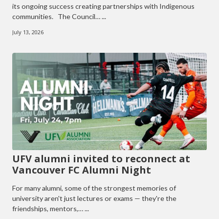
its ongoing success creating partnerships with Indigenous
communities. The Council… ...
July 13, 2026
UFV alumni invited to reconnect at
Vancouver FC Alumni Night
For many alumni, some of the strongest memories of
university aren't just lectures or exams — they're the
friendships, mentors,… ...