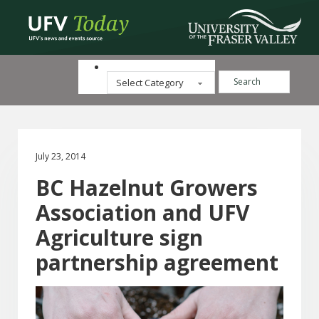
Search ...
Categories
July 23, 2014
BC Hazelnut Growers
Association and UFV
Agriculture sign
partnership agreement