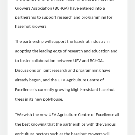
Growers Association (BCHGA) have entered into a
partnership to support research and programming for
hazelnut growers.
The partnership will support the hazelnut industry in
adopting the leading edge of research and education and
to foster collaboration between UFV and BCHGA.
Discussions on joint research and programming have
already begun, and the UFV Agriculture Centre of
Excellence is currently growing blight-resistant hazelnut
trees in its new polyhouse.
“We wish the new UFV Agriculture Centre of Excellence all
the best knowing that the partnerships with the various
agricultural sectors such as the hazelnut growers will