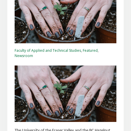
Faculty of Applied and Technical Studies
,
Featured
,
Newsroom
The University of the Fraser Valley and the BC Hazelnut