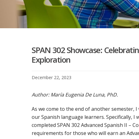
SPAN 302 Showcase: Celebrating
Exploration
December 22, 2023
Author: María Eugenia De Luna, PhD.
As we come to the end of another semester, I
our Spanish language learners. Specifically, I 
completed SPAN 302 Advanced Spanish II – Com
requirements for those who will earn an Advan