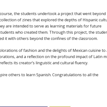
g course, the students undertook a project that went beyond
ollection of zines that explored the depths of Hispanic cultu
hey are intended to serve as learning materials for future
students who created them. Through this project, the stude
d it with others beyond the confines of the classroom.
plorations of fashion and the delights of Mexican cuisine to
elebrations, and a reflection on the profound impact of Latin m
lects its creator’s linguistic and cultural fluency.
pire others to learn Spanish. Congratulations to all the