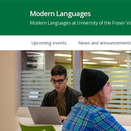
Skip
to
Modern Languages
content
Modern Languages at University of the Fraser Va
Upcoming events
News and announcement