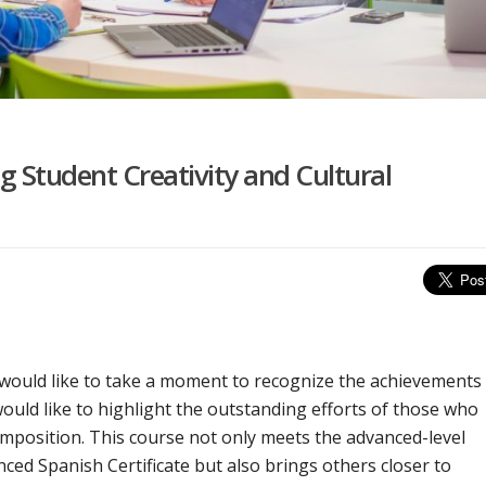
 Student Creativity and Cultural
 would like to take a moment to recognize the achievements
would like to highlight the outstanding efforts of those who
position. This course not only meets the advanced-level
ced Spanish Certificate but also brings others closer to