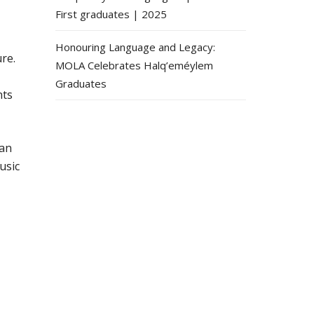
First graduates | 2025
Honouring Language and Legacy:
re.
MOLA Celebrates Halq’eméylem
Graduates
nts
 an
usic