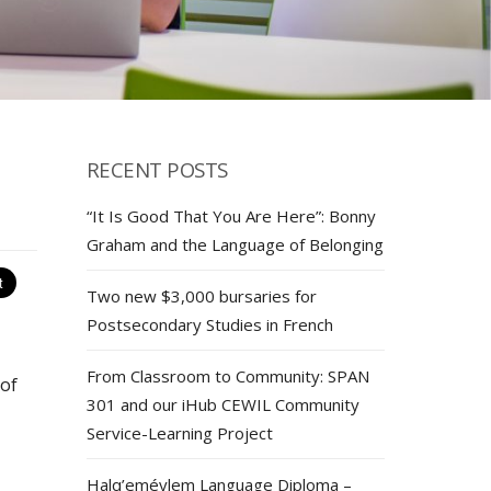
RECENT POSTS
“It Is Good That You Are Here”: Bonny
Graham and the Language of Belonging
Two new $3,000 bursaries for
Postsecondary Studies in French
From Classroom to Community: SPAN
 of
301 and our iHub CEWIL Community
Service-Learning Project
Halq’eméylem Language Diploma –