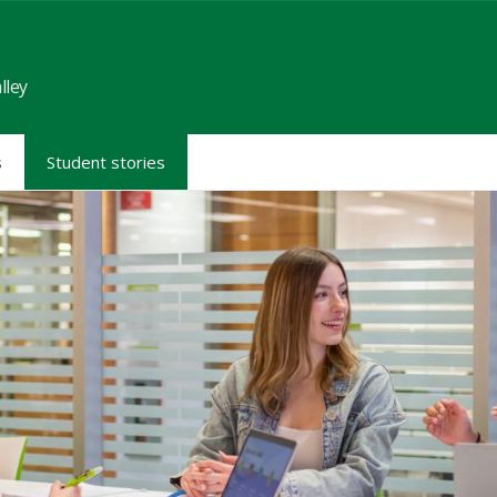
lley
s
Student stories