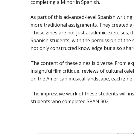
completing a Minor in Spanish.
As part of this advanced-level Spanish writin
more traditional assignments. They created a c
These zines are not just academic exercises; t
Spanish students, with the permission of the 
not only constructed knowledge but also share
The content of these zines is diverse. From ex
insightful film critique, reviews of cultural c
on the American musical landscape, each zine ref
The impressive work of these students will ins
students who completed SPAN 302!