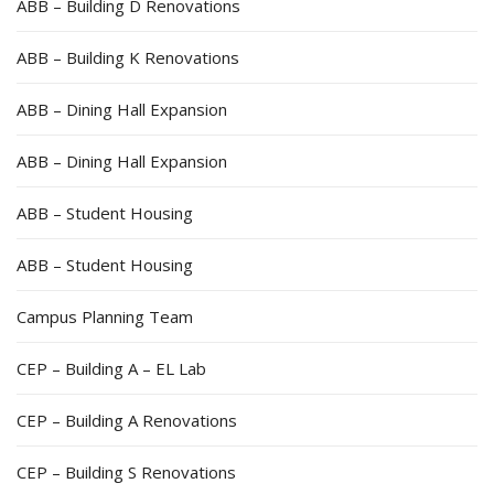
ABB – Building D Renovations
ABB – Building K Renovations
ABB – Dining Hall Expansion
ABB – Dining Hall Expansion
ABB – Student Housing
ABB – Student Housing
Campus Planning Team
CEP – Building A – EL Lab
CEP – Building A Renovations
CEP – Building S Renovations