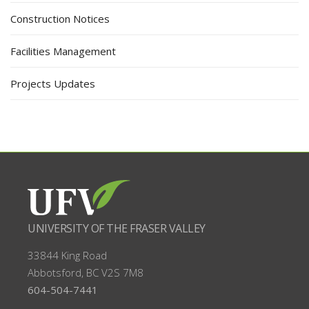
Construction Notices
Facilities Management
Projects Updates
UNIVERSITY OF THE FRASER VALLEY
33844 King Road
Abbotsford, BC
V2S 7M8
604-504-7441