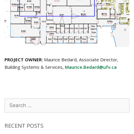
PROJECT OWNER:
Maurice Bedard, Associate Director,
Building Systems & Services,
Maurice.Bedard@ufv.ca
Search
for:
RECENT POSTS