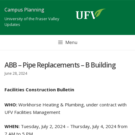
Skip
Campus Planning
to
University of the Fraser Valley
content
Updates
Menu
ABB – Pipe Replacements – B Building
June 28, 2024
Facilities Construction Bulletin
WHO:
Workhorse Heating & Plumbing, under contract with
UFV Facilities Management
WHEN:
Tuesday, July 2, 2024 – Thursday, July 4, 2024 from
7 AM to 5 PM.