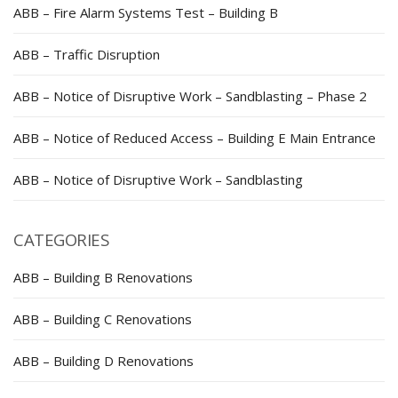
ABB – Fire Alarm Systems Test – Building B
ABB – Traffic Disruption
ABB – Notice of Disruptive Work – Sandblasting – Phase 2
ABB – Notice of Reduced Access – Building E Main Entrance
ABB – Notice of Disruptive Work – Sandblasting
CATEGORIES
ABB – Building B Renovations
ABB – Building C Renovations
ABB – Building D Renovations