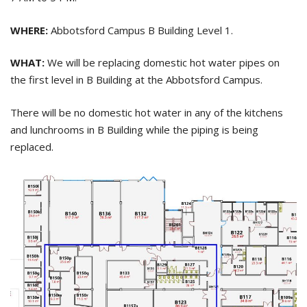
WHERE:
Abbotsford Campus B Building Level 1.
WHAT:
We will be replacing domestic hot water pipes on
the first level in B Building at the Abbotsford Campus.
There will be no domestic hot water in any of the kitchens
and lunchrooms in B Building while the piping is being
replaced.