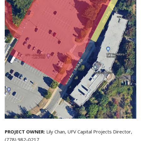
PROJECT OWNER:
Lily Chan, UFV Capital Projects Director,
(778) 982-0217