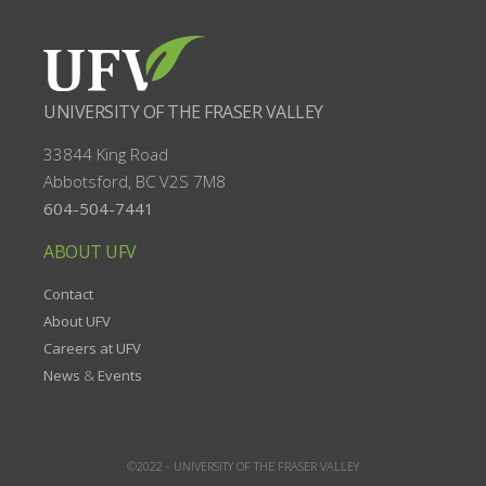
UNIVERSITY OF THE FRASER VALLEY
33844 King Road
Abbotsford, BC
V2S 7M8
604-504-7441
ABOUT UFV
Contact
About UFV
Careers at UFV
News
&
Events
©2022 -
UNIVERSITY OF THE FRASER VALLEY