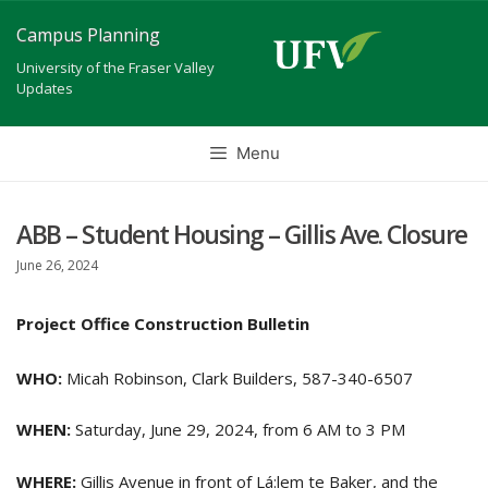
Skip
Campus Planning
to
University of the Fraser Valley
content
Updates
Menu
ABB – Student Housing – Gillis Ave. Closure
June 26, 2024
Project Office Construction Bulletin
WHO:
Micah Robinson, Clark Builders, 587-340-6507
WHEN:
Saturday, June 29, 2024, from 6 AM to 3 PM
WHERE:
Gillis Avenue in front of Lá:lem te Baker, and the