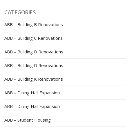
CATEGORIES
ABB – Building B Renovations
ABB – Building C Renovations
ABB – Building D Renovations
ABB – Building D Renovations
ABB – Building K Renovations
ABB – Dining Hall Expansion
ABB – Dining Hall Expansion
ABB – Student Housing