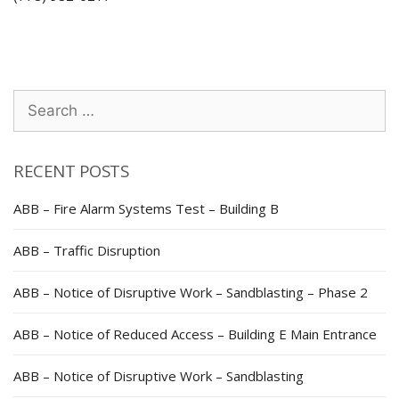
Search
for:
RECENT POSTS
ABB – Fire Alarm Systems Test – Building B
ABB – Traffic Disruption
ABB – Notice of Disruptive Work – Sandblasting – Phase 2
ABB – Notice of Reduced Access – Building E Main Entrance
ABB – Notice of Disruptive Work – Sandblasting