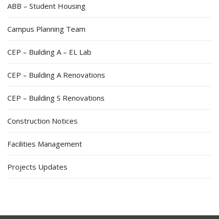
ABB – Student Housing
Campus Planning Team
CEP – Building A – EL Lab
CEP – Building A Renovations
CEP – Building S Renovations
Construction Notices
Facilities Management
Projects Updates