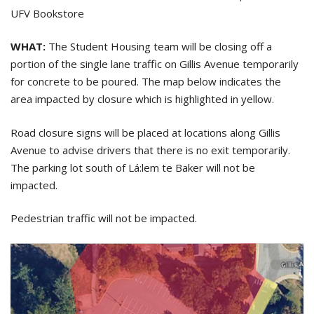
UFV Bookstore
WHAT:
The Student Housing team will be closing off a
portion of the single lane traffic on Gillis Avenue temporarily
for concrete to be poured. The map below indicates the
area impacted by closure which is highlighted in yellow.
Road closure signs will be placed at locations along Gillis
Avenue to advise drivers that there is no exit temporarily.
The parking lot south of Lá:lem te Baker will not be
impacted.
Pedestrian traffic will not be impacted.