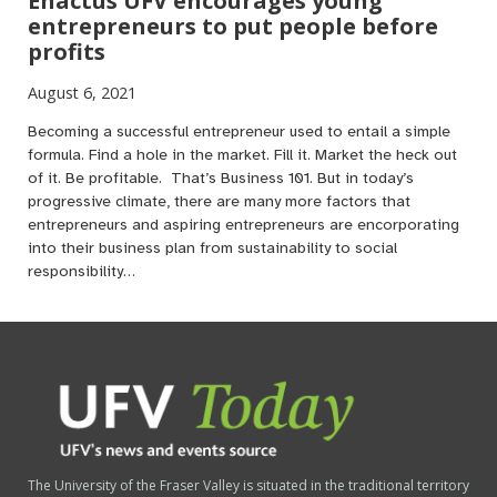
Enactus UFV encourages young
entrepreneurs to put people before
profits
August 6, 2021
Becoming a successful entrepreneur used to entail a simple
formula. Find a hole in the market. Fill it. Market the heck out
of it. Be profitable. That’s Business 101. But in today’s
progressive climate, there are many more factors that
entrepreneurs and aspiring entrepreneurs are encorporating
into their business plan from sustainability to social
responsibility…
The University of the Fraser Valley is situated in the traditional territory