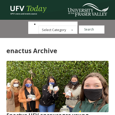
Search ...
Categories
enactus Archive