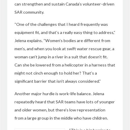
can strengthen and sustain Canada’s volunteer-driven
SAR community.
“One of the challenges that I heard frequently was
equipment fit, and that’s a really easy thing to address,”
Jelena explains. “Women’s bodies are different from
men’s, and when you look at swift water rescue gear, a
woman can’t jump in a river in a suit that doesn’t fit.
Can she be lowered from a helicopter in a harness that
might not cinch enough to hold her? That’s a
significant barrier that isn’t always considered.”
Another major hurdle is work-life balance. Jelena
repeatedly heard that SAR teams have lots of younger
and older women, but there’s low representation
from a large group in the middle who have children.