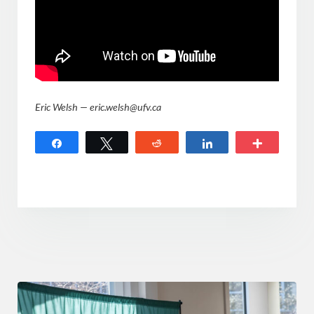
Eric Welsh — eric.welsh@ufv.ca
Share
Tweet
Reddit
Share
More