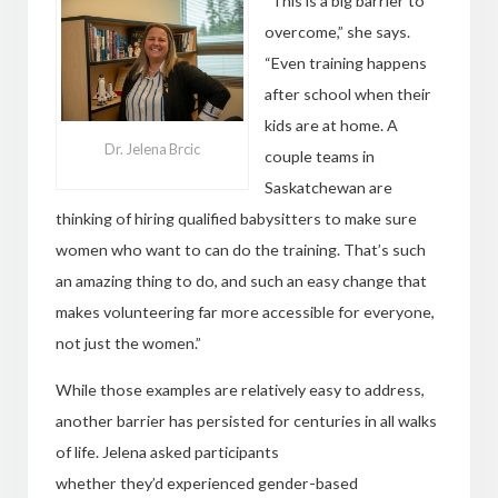
“This is a big barrier to
overcome,” she says.
“Even training happens
after school when their
kids are at home. A
Dr. Jelena Brcic
couple teams in
Saskatchewan are
thinking of hiring qualified babysitters to make sure
women who want to can do the training. That’s such
an amazing thing to do, and such an easy change that
makes volunteering far more accessible for everyone,
not just the women.”
While those examples are relatively easy to address,
another barrier has persisted for centuries in all walks
of life. Jelena asked participants
whether they’d experienced gender-based