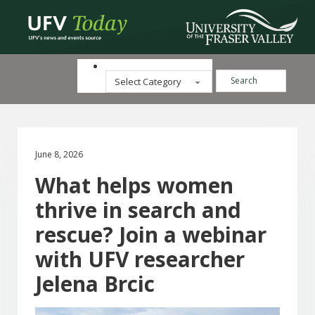
Search ...
Categories
June 8, 2026
What helps women
thrive in search and
rescue? Join a webinar
with UFV researcher
Jelena Brcic