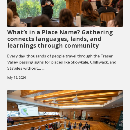
What’s in a Place Name? Gathering
connects languages, lands, and
learnings through community
Every day, thousands of people travel through the Fraser
Valley, passing signs for places like Skowkale, Chilliwack, and
Sts'ailes without… ...
July 16, 2026