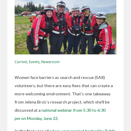
Current
,
Events
,
Newsroom
Women face barriers as search and rescue (SAR)
volunteers, but there are easy fixes that can create a
more welcoming environment. That’s one takeaway
from Jelena Brcic’s research project, which she’ll be
discussed at a
national webinar from 5:30 to 6:30
pm on Monday, June 22
.
In the first year of a
two-year project backed by
Public