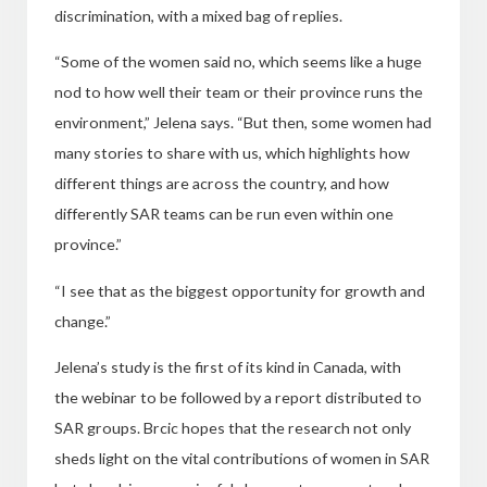
discrimination, with a mixed bag of replies.
“Some of the women said no, which seems like a huge
nod to how well their team or their province runs the
environment,” Jelena says. “But then, some women had
many stories to share with us, which highlights how
different things are across the country, and how
differently SAR teams can be run even within one
province.”
“I see that as the biggest opportunity for growth and
change.”
Jelena’s study is the first of its kind in Canada, with
the webinar to be followed by a report distributed to
SAR groups. Brcic hopes that the research not only
sheds light on the vital contributions of women in SAR