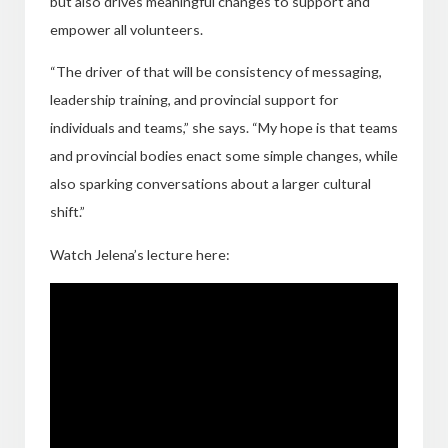
but also drives meaningful changes to support and
empower all volunteers.
“The driver of that will be consistency of messaging,
leadership training, and provincial support for
individuals and teams,” she says. “My hope is that teams
and provincial bodies enact some simple changes, while
also sparking conversations about a larger cultural
shift.”
Watch Jelena’s lecture here: