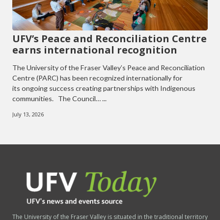
UFV’s Peace and Reconciliation Centre
earns international recognition
The University of the Fraser Valley’s Peace and Reconciliation
Centre (PARC) has been recognized internationally for
its ongoing success creating partnerships with Indigenous
communities. The Council… ...
July 13, 2026
The University of the Fraser Valley is situated in the traditional territory