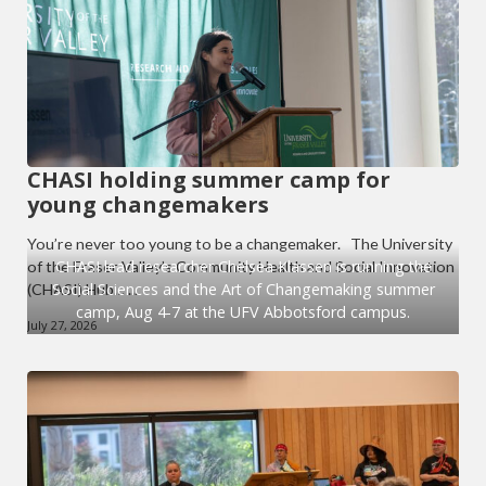
CHASI holding summer camp for
young changemakers
You’re never too young to be a changemaker. The University
CHASI lead researcher Chelsea Klassen is running the
of the Fraser Valley’s Community Health and Social Innovation
Social Sciences and the Art of Changemaking summer
(CHASI) Hub… ...
camp, Aug 4-7 at the UFV Abbotsford campus.
July 27, 2026