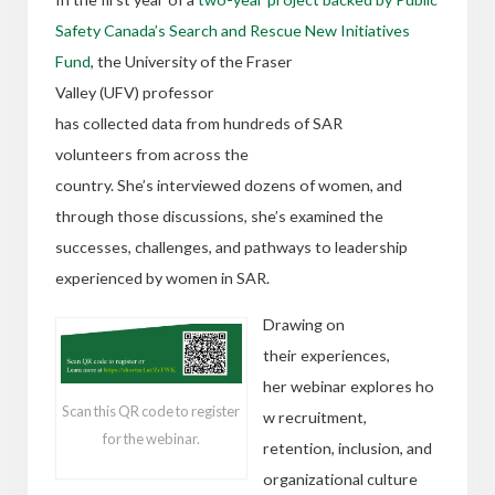
Safety Canada’s Search and Rescue New Initiatives
Fund
,
the University of the Fraser
Valley (UFV) professor
has collected data from hundreds of SAR
volunteers from across the
country. She’s interviewed dozens of women, and
through those discussions, she’s examined the
successes, challenges, and pathways to leadership
experienced by women in SAR.
Drawing on
their experiences,
her webinar explores ho
Scan this QR code to register
w recruitment,
for the webinar.
retention, inclusion, and
organizational culture