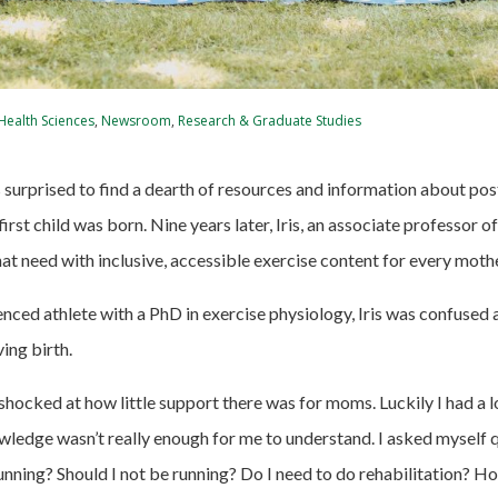
 Health Sciences
,
Newsroom
,
Research & Graduate Studies
as surprised to find a dearth of resources and information about po
first child was born. Nine years later, Iris, an associate professor o
hat need with inclusive, accessible exercise content for every moth
enced athlete with a PhD in exercise physiology, Iris was confused
ving birth.
 shocked at how little support there was for moms. Luckily
I had a 
wledge wasn’t really enough for me to understand. I asked myself 
running? Should I not be running? Do I need to do rehabilitation? H