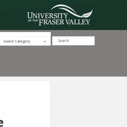
Search ...
Categories
e