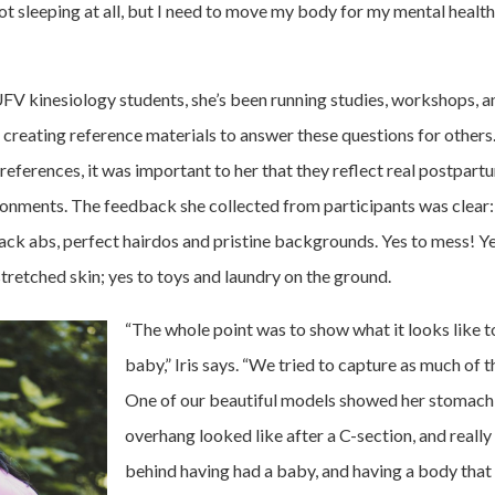
not sleeping at all, but I need to move my body for my mental healt
UFV kinesiology students, she’s been running studies, workshops,
d creating reference materials to answer these questions for other
references, it was important to her that they reflect real postpar
onments. The feedback she collected from participants was clear
pack abs, perfect hairdos and pristine backgrounds. Yes to mess! Ye
stretched skin; yes to toys and laundry on the ground.
“The whole point was to show what it looks like t
baby,” Iris says. “We tried to capture as much of t
One of our beautiful models showed her stomach
overhang looked like after a C-section, and reall
behind having had a baby, and having a body that