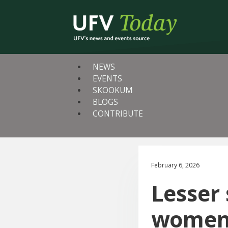
NEWS
EVENTS
SKOOKUM
BLOGS
CONTRIBUTE
February 6, 2026
Lesser
women 