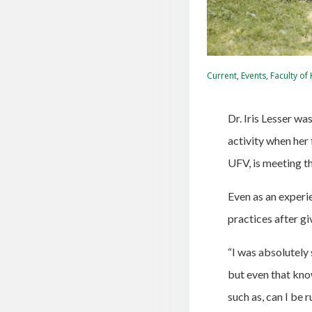
Current
,
Events
,
Faculty of
Dr. Iris Lesser w
activity when her 
UFV, is meeting t
Even as an experi
practices after gi
“I was absolutely
but even that kno
such as, can I be 