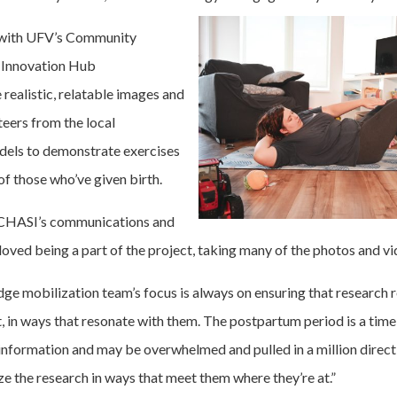
d with UFV’s Community
l Innovation Hub
realistic, relatable images and
teers from the local
els to demonstrate exercises
 of those who’ve given birth.
 CHASI’s communications and
 loved being a part of the project, taking many of the photos and vi
e mobilization team’s focus is always on ensuring that research 
t, in ways that resonate with them. The postpartum period is a time
f information and may be overwhelmed and pulled in a million direct
e the research in ways that meet them where they’re at.”