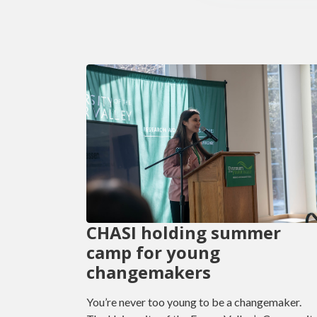
CHASI holding summer
camp for young
changemakers
You’re never too young to be a changemaker.