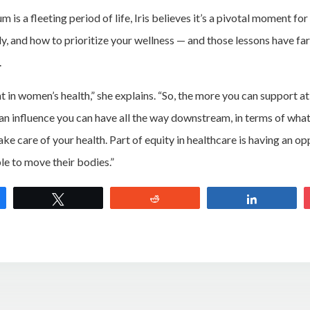
is a fleeting period of life, Iris believes it’s a pivotal moment fo
dy, and how to prioritize your wellness — and those lessons have f
.
int in women’s health,” she explains. “So, the more you can support at
 an influence you can have all the way downstream, in terms of what
ake care of your health. Part of equity in healthcare is having an op
le to move their bodies.”
e
Tweet
Reddit
Share