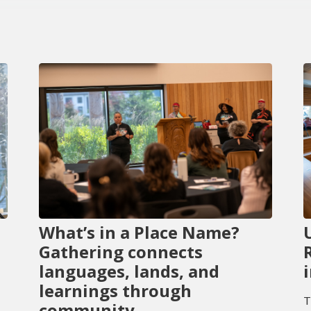
What’s in a Place Name?
Gathering connects
languages, lands, and
learnings through
T
community