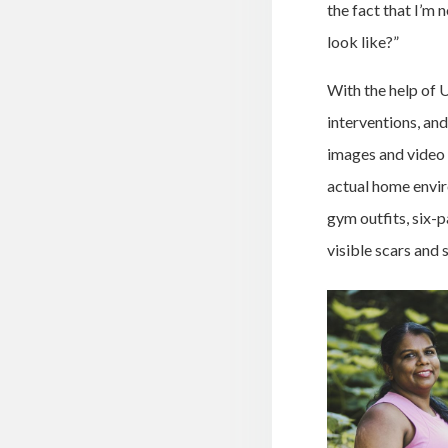
the fact that I’m 
look like?”
With the help of 
interventions, an
images and video 
actual home envir
gym outfits, six-
visible scars and 