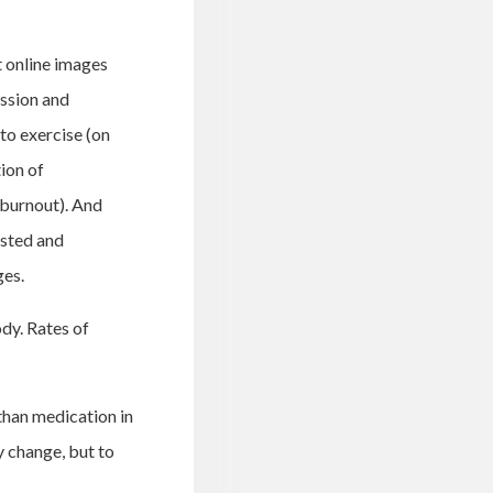
t online images
assion and
to exercise (on
tion of
f burnout). And
usted and
ges.
dy. Rates of
than medication in
y change, but to