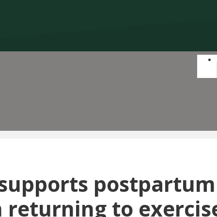
 supports postpartum
returning to exercis