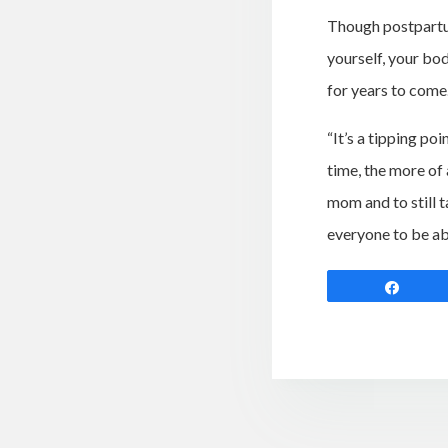
Though postpartum 
yourself, your bo
for years to come
“It’s a tipping po
time, the more of
mom and to still t
everyone to be ab
Shar