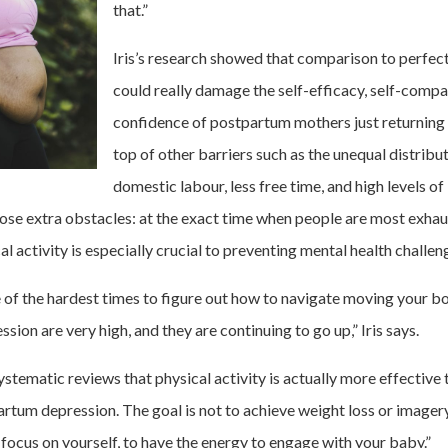
that.”
Iris’s research showed that comparison to perfec
could really damage the self-efficacy, self-comp
confidence of postpartum mothers just returning 
top of other barriers such as the unequal distribu
domestic labour, less free time, and high levels o
hose extra obstacles: at the exact time when people are most exha
al activity is especially crucial to preventing mental health challen
e of the hardest times to figure out how to navigate moving your bo
ion are very high, and they are continuing to go up,” Iris says.
tematic reviews that physical activity is actually more effective 
rtum depression. The goal is not to achieve weight loss or imager
 focus on yourself, to have the energy to engage with your baby.”