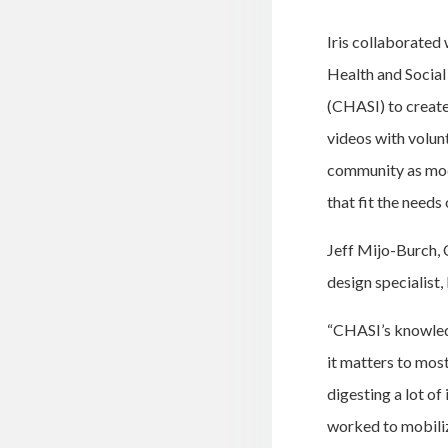
Iris collaborate
Health and Socia
(CHASI) to create 
videos with volun
community as mod
that fit the needs
Jeff Mijo-Burch,
design specialist,
“
CHASI’s knowledg
it matters to mos
digesting a lot o
worked to mobiliz