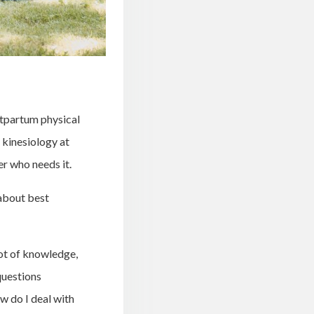
stpartum physical
f kinesiology at
er who needs it.
 about best
lot of knowledge,
questions
ow do I deal with