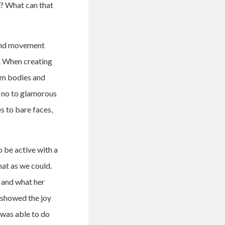
h? What can that
 and movement
s. When creating
tum bodies and
: no to glamorous
s to bare faces,
o be active with a
hat as we could.
 and what her
y showed the joy
 was able to do