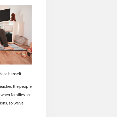
deos himself.
reaches the people
 when families are
ions, so we’ve