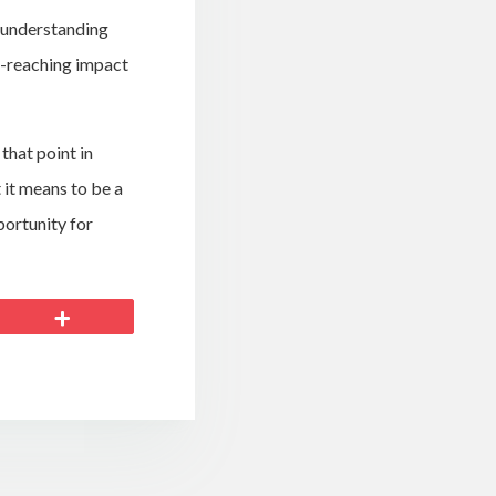
r understanding
ar-reaching impact
 that point in
 it means to be a
portunity for
More