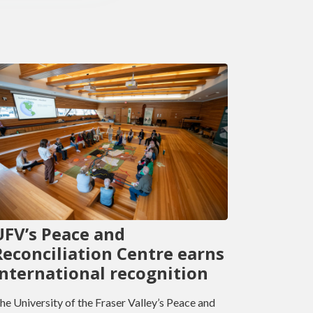
UFV’s Peace and
Reconciliation Centre earns
international recognition
he University of the Fraser Valley’s Peace and