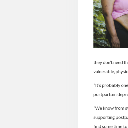
they don’t need t
vulnerable, physic
“It’s probably on
postpartum depress
“We know from sys
supporting postpa
find some time to