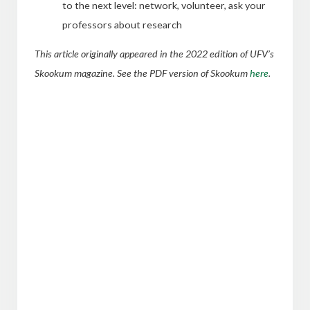
to the next level: network, volunteer, ask your
professors about research
This article originally appeared in the 2022 edition of UFV’s
Skookum magazine. See the PDF version of Skookum
here
.