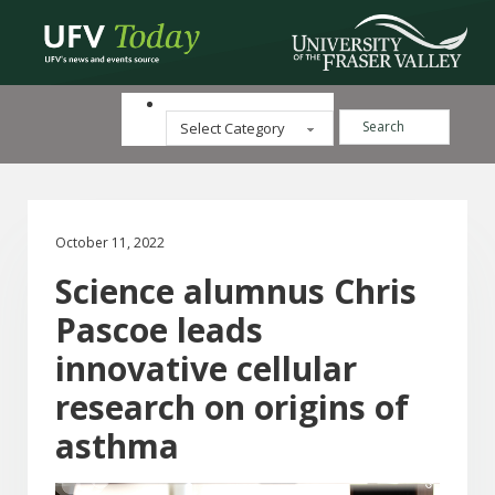
Search ...
Categories
October 11, 2022
Science alumnus Chris
Pascoe leads
innovative cellular
research on origins of
asthma