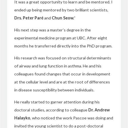
It was a great opportunity to learn and be mentored. I
ended up being mentored by two brilliant scientists,
Drs. Peter Paré
and
Chun Seow.
”
His next step was a master’s degree in the
experimental medicine program at UBC. After eight
months he transferred directly into the PhD program.
His research was focused on structural determinants
of airway and lung function in asthma. He and his
colleagues found changes that occur in development
at
the cellular level and are at the root of differences
in disease susceptibility between individuals.
He really started to garner attention during his
doctoral studies, according to colleague
Dr. Andrew
Halayko
, who noticed the work Pascoe was doing and
invited the young scientist to do a
post-doctoral