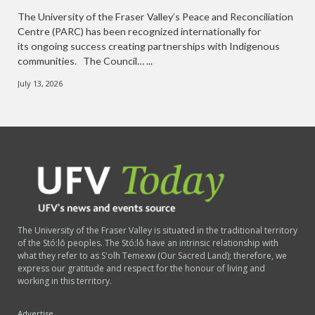
The University of the Fraser Valley’s Peace and Reconciliation
Centre (PARC) has been recognized internationally for
its ongoing success creating partnerships with Indigenous
communities. The Council… ...
July 13, 2026
The University of the Fraser Valley is situated in the traditional territory
of the Stó:lō peoples. The Stó:lō have an intrinsic relationship with
what they refer to as S'olh Temexw (Our Sacred Land); therefore, we
express our gratitude and respect for the honour of living and
working in this territory.
Advertise