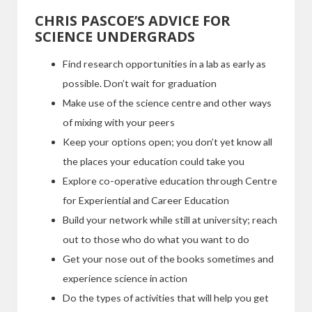
CHRIS PASCOE’S ADVICE FOR
SCIENCE UNDERGRADS
Find research opportunities in a lab as early as
possible. Don’t wait for graduation
Make use of the science centre and other ways
of mixing with your peers
Keep your options open; you don’t yet know all
the places your education could take you
Explore co-operative education through Centre
for Experiential and Career Education
Build your network while still at university; reach
out to those who do what you want to do
Get your nose out of the books sometimes and
experience science in action
Do the types of activities that will help you get