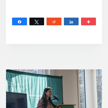
Share
Tweet
Reddit
Share
More