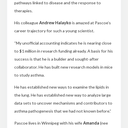
pathways linked to disease and the response to
therapies.
His colleague
Andrew Halayko
is amazed at Pascoe’s
career trajectory for such a young scientist.
“My unofficial accounting indicates he is nearing close
to $1 million in research funding already. A basis for his
success is that he is a builder and sought-after
collaborator. He has built new research models in mice
to study asthma.
He has established new ways to examine the lipids in
the lung. He has established new way to analyze large
data sets to uncover mechanisms and contributors to
asthma pathogenesis that we had not known before.”
Pascoe lives in Winnipeg with his wife
Amanda
(nee