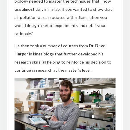
biology needed to master the techniques that I now
use almost daily in my lab. If you wanted to show that
air pollution was associated with inflammation you
would design a set of experiments and detail your
rationale.”
He then took a number of courses from
Dr. Dave
Harper
in kinesiology
that further developed his
research skills, all helping to reinforce his decision to
continue in research at the master’s level.