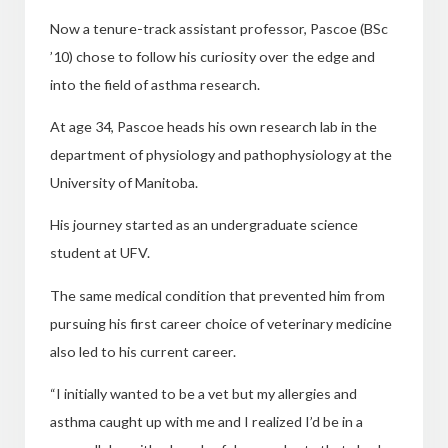
Now a tenure-track assistant professor, Pascoe (BSc
’10) chose to follow his curiosity over the edge and
into the field of asthma research.
At age 34, Pascoe heads his own research lab in the
department of physiology and pathophysiology at the
University of Manitoba.
His journey started as an undergraduate science
student at UFV.
The same medical condition that prevented him from
pursuing his first career choice of veterinary medicine
also led to his current career.
“I initially wanted to be a vet but my allergies and
asthma caught up with me and I realized I’d be in a