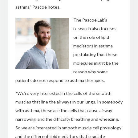
asthma,” Pascoe notes.
The Pascoe Lab’s
research also focuses
on the role of lipid
mediators in asthma,
postulating that these
molecules might be the
reason why some
patients do not respond to asthma therapies.
“We’re very interested in the cells of the smooth
muscles that line the airways in our lungs. In somebody
with asthma, these are the cells that cause airway
narrowing, and the difficulty breathing and wheezing.
So we are interested in smooth muscle cell physiology
and the different lipid mediators that regulate