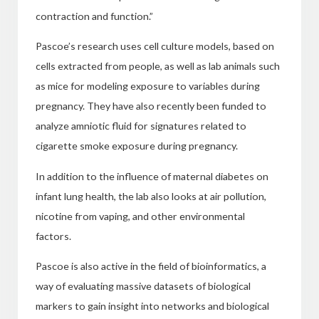
contraction
and function.”
Pascoe’s research uses cell culture models, based on
cells extracted from people, as well as lab animals such
as mice for modeling exposure to variables during
pregnancy. They have also recently been funded to
analyze amniotic fluid
for signatures related to
cigarette smoke exposure during pregnancy.
In addition to the influence of maternal diabetes on
infant lung health, the lab also looks at air pollution,
nicotine from vaping, and other environmental
factors.
Pascoe is also active in the field of bioinformatics, a
way of evaluating massive datasets of biological
markers to gain insight into networks and biological