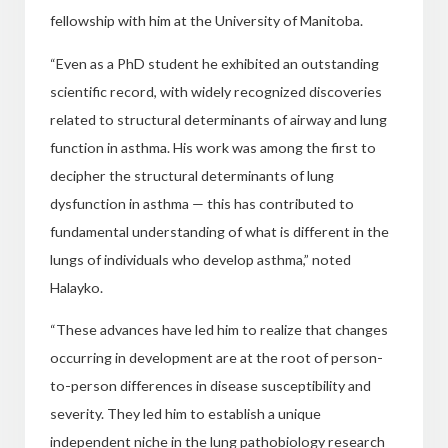
fellowship with him at the University of Manitoba.
“Even as a PhD student he exhibited an outstanding
scientific record, with widely recognized discoveries
related to structural determinants of airway and lung
function in asthma. His work was among the first
to
decipher the structural determinants of lung
dysfunction in asthma — this has
contributed to
fundamental understanding of what is different in the
lungs of individuals who develop asthma,”
noted
Halayko.
“These advances have led him to realize that changes
occurring in development are at the root of person-
to-person differences in disease susceptibility and
severity. They led him to establish a unique
independent niche in the lung pathobiology research