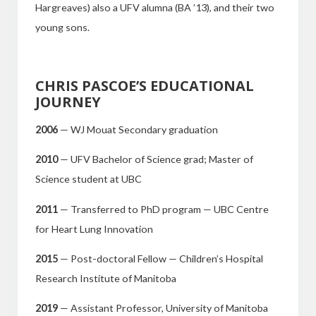
Hargreaves) also a UFV alumna (BA ’13), and their two
young sons.
CHRIS PASCOE’S EDUCATIONAL
JOURNEY
2006
— WJ Mouat Secondary graduation
2010
— UFV Bachelor of Science grad; Master of
Science student at UBC
2011
— Transferred to PhD program — UBC Centre
for Heart Lung Innovation
2015
— Post-doctoral Fellow — Children’s Hospital
Research Institute of Manitoba
2019
— Assistant Professor, University of Manitoba