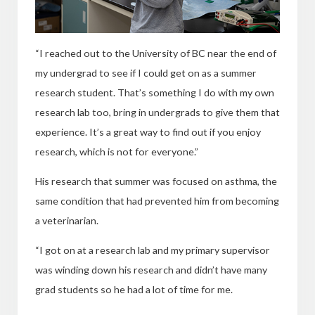
“I reached out to the University of BC near the end of
my undergrad to see if I could get on as a summer
research student. That’s something I do with my own
research lab too, bring in undergrads to give them that
experience. It’s a great way to find out if you enjoy
research, which
is not for everyone.”
His research that summer was focused on asthma, the
same condition that had prevented him from becoming
a veterinarian.
“I got on at a research lab and my primary supervisor
was winding down his research and didn’t have many
grad students so he had a lot of time for me.