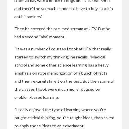
room all day with a bunch
of dogs and cats that shed
and there’d be so much dander I’d have to buy stock in
antihistamines.”
Then he entered the pre-med stream at UFV. But he
had a second “aha” moment.
“It was a number of courses I took at UFV that really
started to switch my thinking,” he recalls. “Medical
school and some other science learning has a heavy
emphasis on rote memorization of
a bunch of facts
and then regurgitating it on the test. But then some of
the classes I took were much more focused on
problem-based learning.
“I really enjoyed the type of learning where you’re
taught critical thinking, you’re taught ideas, then asked
to apply those ideas to an experiment.