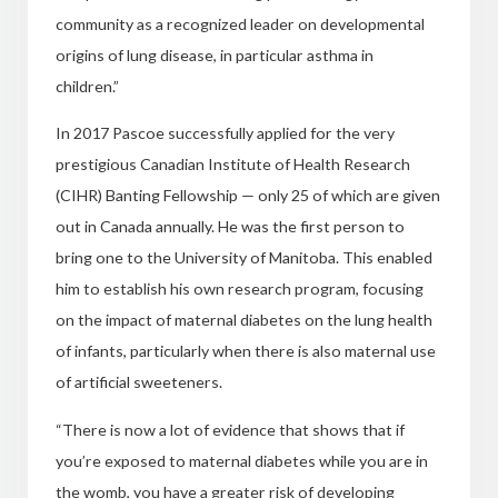
community as a recognized leader on developmental
origins of lung disease,
in particular asthma in
children.”
In 2017 Pascoe successfully applied for the very
prestigious Canadian Institute of Health Research
(CIHR) Banting Fellowship — only 25 of which are given
out in Canada annually. He was the first person to
bring one to the University of Manitoba. This enabled
him to establish
his own research program, focusing
on the
impact of maternal diabetes on the lung health
of infants, particularly when there
is also maternal use
of artificial sweeteners.
“There is now a lot of evidence that
shows that if
you’re exposed to maternal diabetes while you are in
the womb, you have a greater risk of developing