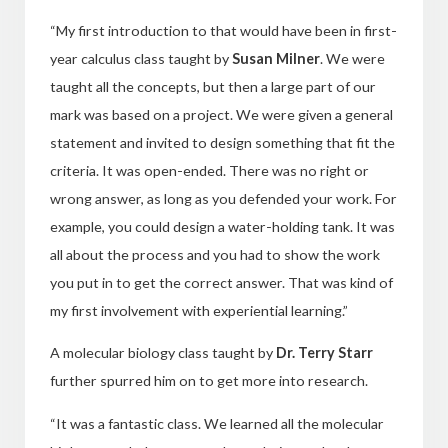
“My first introduction to that would have been in first-
year calculus class taught by
Susan Milner
. We were
taught all the
concepts, but then a large part of our
mark was based on a project. We were given a general
statement and invited to design something that fit the
criteria. It was open-ended. There was no right or
wrong answer, as long as you defended your work. For
example, you could design a water-holding tank. It was
all about the process and you had to show the work
you put in to get the correct answer. That was kind of
my first involvement with experiential learning.”
A molecular biology class taught by
Dr. Terry Starr
further spurred him on to get more into research.
“It was a fantastic class. We learned all the molecular