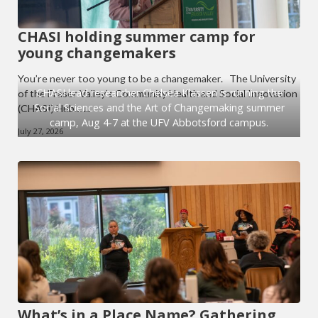
CHASI holding summer camp for
young changemakers
You’re never too young to be a changemaker. The University
CHASI lead researcher Chelsea Klassen is running the
of the Fraser Valley’s Community Health and Social Innovation
Social Sciences and the Art of Changemaking summer
(CHASI) Hub… ...
camp, Aug 4-7 at the UFV Abbotsford campus.
July 27, 2026
What’s in a Place Name? Gathering