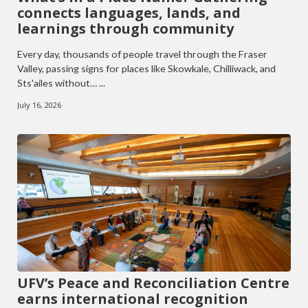
connects languages, lands, and
learnings through community
Every day, thousands of people travel through the Fraser
Valley, passing signs for places like Skowkale, Chilliwack, and
Sts'ailes without… ...
July 16, 2026
UFV’s Peace and Reconciliation Centre
earns international recognition