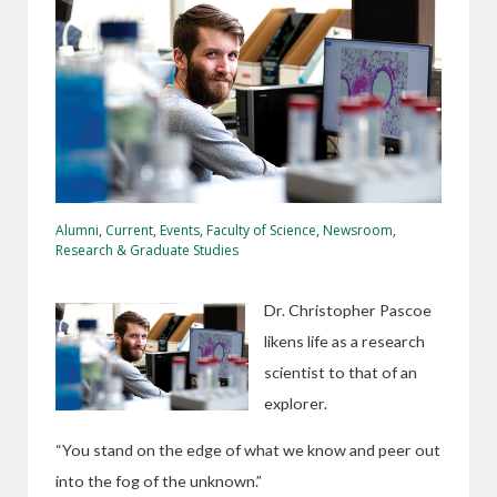
Alumni
,
Current
,
Events
,
Faculty of Science
,
Newsroom
,
Research & Graduate Studies
Dr. Christopher Pascoe
likens life as a research
scientist to that of an
explorer.
“You stand on the edge of what we know and peer out
into the fog of the unknown.”