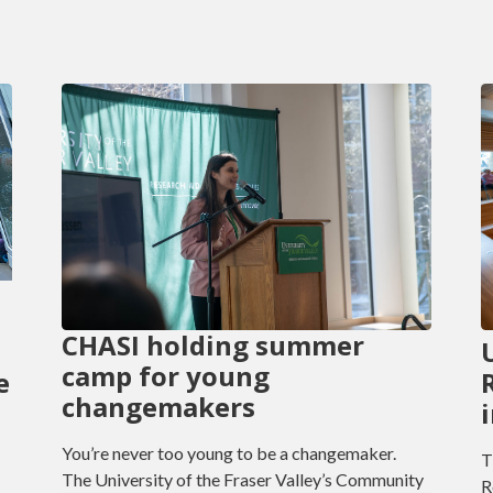
CHASI holding summer
camp for young
e
changemakers
You’re never too young to be a changemaker.
T
The University of the Fraser Valley’s Community
R