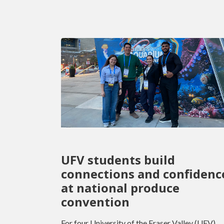
UFV students build
connections and confidenc
at national produce
convention
For four University of the Fraser Valley (UFV)