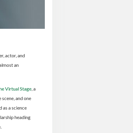
r, actor, and
almost an
he Virtual Stage
, a
e scene, and one
d as a science
larship heading
.