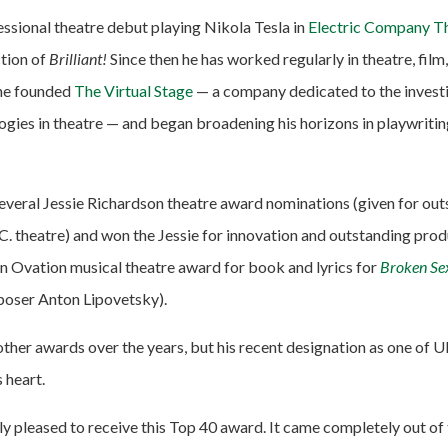
ssional theatre debut playing Nikola Tesla in
Electric Company Th
tion of
Brilliant!
Since then he has worked regularly in theatre, film,
 he founded
The Virtual Stage
— a company dedicated to the investi
gies in theatre — and began broadening his horizons in playwriting
everal Jessie Richardson theatre award nominations (given for ou
C. theatre) and won the Jessie for innovation and outstanding pro
n Ovation musical theatre award for book and lyrics for
Broken Se
poser Anton Lipovetsky).
ther awards over the years, but his recent designation as one of 
 heart.
y pleased to receive this Top 40 award. It came completely out of 