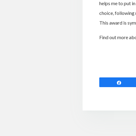
helps me to put in
choice, following 
This award is symb
Find out more ab
Shar