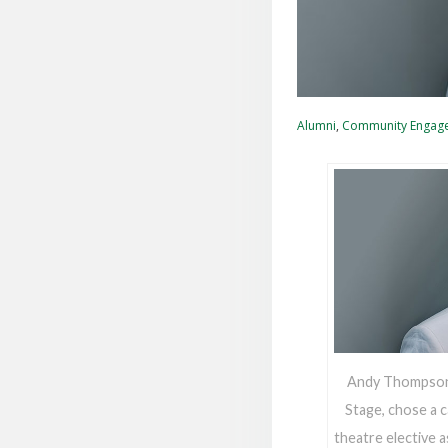
Alumni
,
Community Engag
Andy Thompson, 
Stage, chose a c
theatre elective a