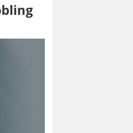
bbling