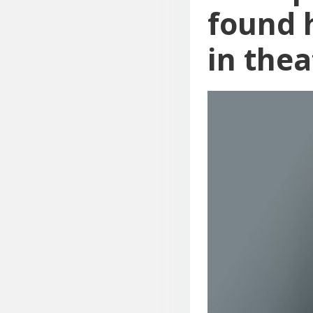
found h
in thea