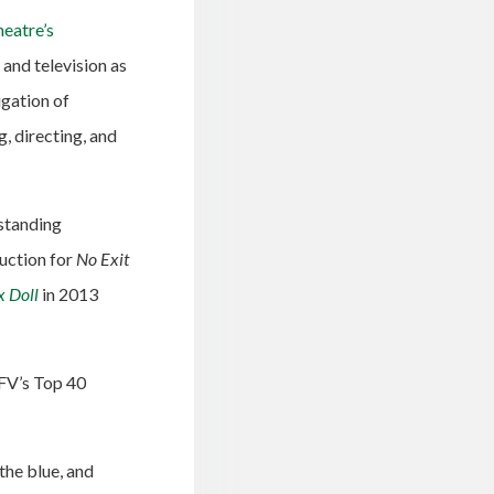
eatre’s
 and television as
gation of
, directing, and
tstanding
duction for
No Exit
x Doll
in 2013
UFV’s Top 40
the blue, and