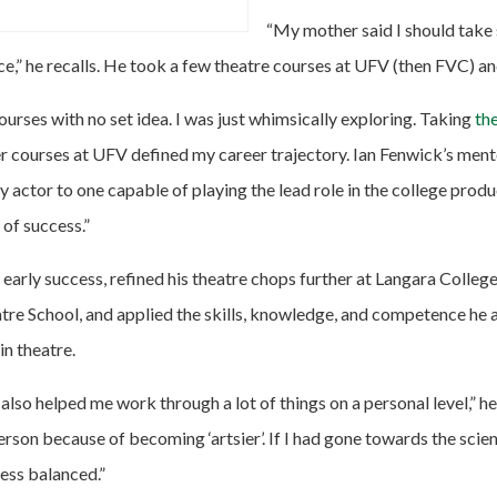
“My mother said I should take
ce,” he recalls. He took a few theatre courses at UFV (then FVC) 
courses with no set idea. I was just whimsically exploring. Taking
th
er courses at UFV defined my career trajectory. Ian Fenwick’s men
 actor to one capable of playing the lead role in the college prod
of success.”
early success, refined his theatre chops further at Langara College
tre School, and applied the skills, knowledge, and competence he 
in theatre.
also helped me work through a lot of things on a personal level,” he
rson because of becoming ‘artsier’. If I had gone towards the scienc
ess balanced.”