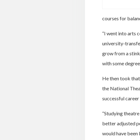
courses for balan
“I went into arts 
university-transf
grow from a stinky
with some degree 
He then took that 
the National Thea
successful career 
“Studying theatre 
better adjusted pe
would have been l