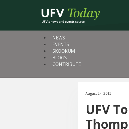
NEWS
EVENTS
SKOOKUM
BLOGS
CONTRIBUTE
August 24, 2015
UFV To
Thomps