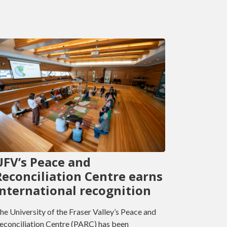
UFV’s Peace and
Reconciliation Centre earns
international recognition
he University of the Fraser Valley’s Peace and
econciliation Centre (PARC) has been