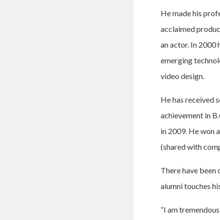
He made his profe
acclaimed produc
an actor. In 2000
emerging technolo
video design.
He has received s
achievement in B.
in 2009. He won a
(shared with com
There have been o
alumni touches his
“I am tremendousl