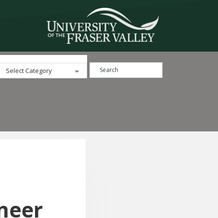
Search ...
Categories
neer