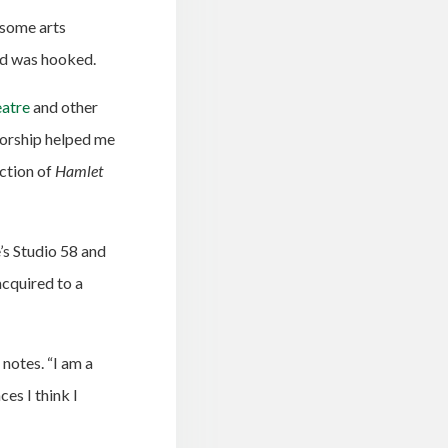
 some arts
and was hooked.
eatre
and other
torship helped me
uction of
Hamlet
’s Studio 58 and
acquired to a
 notes. “I am a
es I think I