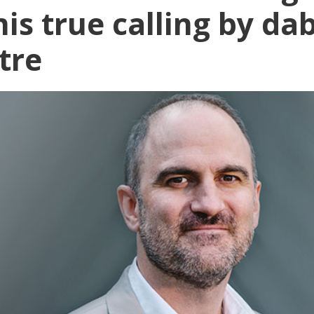
is true calling by da
tre