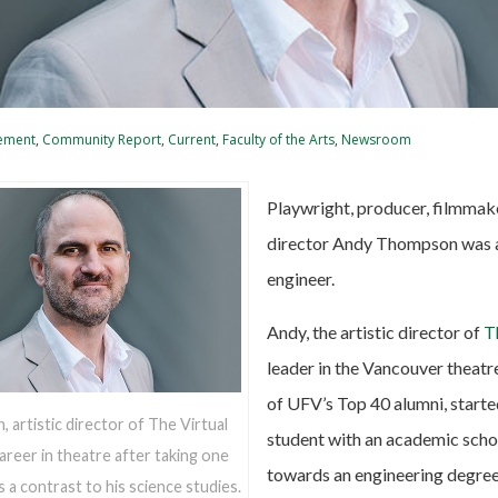
ement
,
Community Report
,
Current
,
Faculty of the Arts
,
Newsroom
Playwright, producer, filmmake
director Andy Thompson was 
engineer.
Andy, the artistic director of
T
leader in the Vancouver theatr
of UFV’s Top 40 alumni, starte
artistic director of The Virtual
student with an academic scho
areer in theatre after taking one
towards an engineering degree
s a contrast to his science studies.