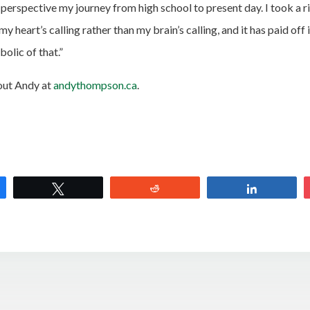
 perspective my journey from high school to present day. I took a r
my heart’s calling rather than my brain’s calling, and it has paid off 
olic of that.”
out Andy at
andythompson.ca
.
e
Tweet
Reddit
Share