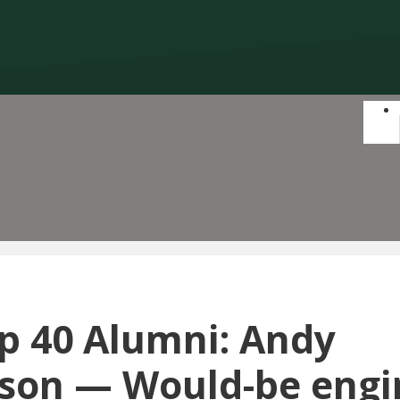
p 40 Alumni: Andy
on — Would-be engi