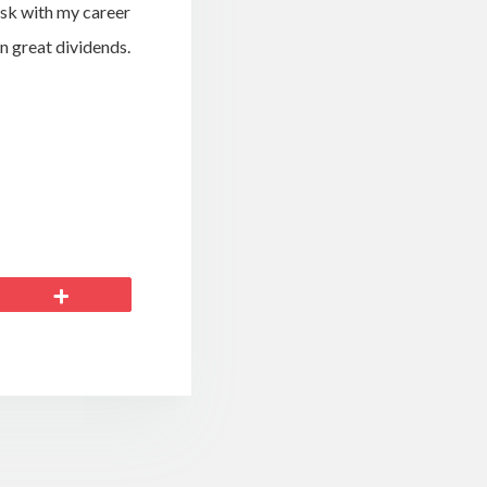
isk with my career
in great dividends.
More