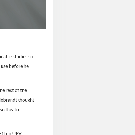
eatre studies so
 use before he
he rest of the
debrandt thought
wn theatre
g it on UFV