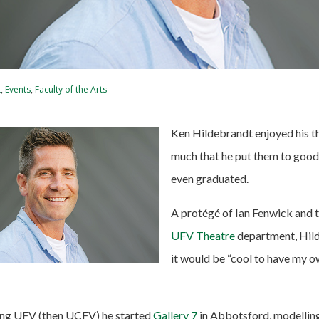
t
,
Events
,
Faculty of the Arts
Ken Hildebrandt enjoyed his th
much that he put them to good
even graduated.
A protégé of Ian Fenwick and t
UFV Theatre
department, Hil
it would be “cool to have my o
ding UFV (then UCFV) he started
Gallery 7
in Abbotsford, modellin