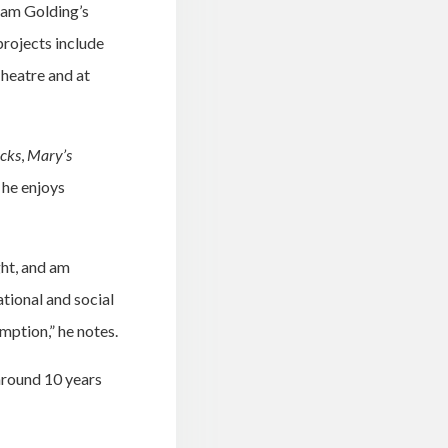
liam Golding’s
projects include
Theatre and at
icks
,
Mary’s
 he enjoys
ght, and am
ational and social
mption,” he notes.
around 10 years