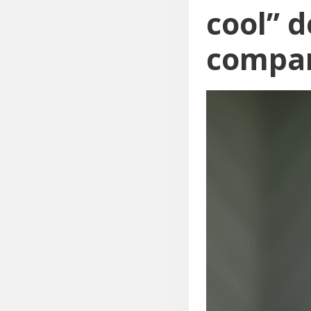
cool” d
compa