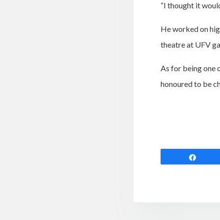
“I thought it woul
He worked on hig
theatre at UFV ga
As for being one 
honoured to be ch
Shar