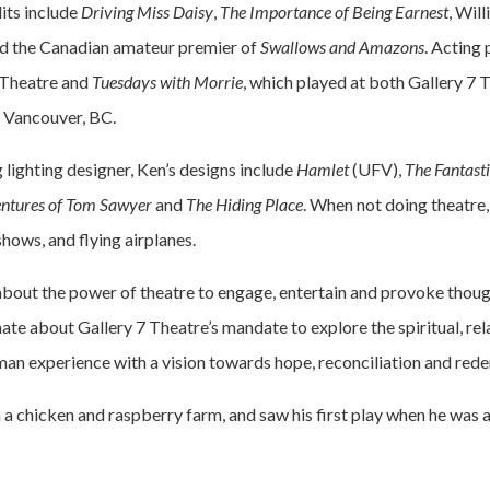
dits include
Driving Miss Daisy
,
The Importance of Being Earnest
, Wil
d the Canadian amateur premier of
Swallows and Amazons
. Acting 
Theatre and
Tuesdays with Morrie
, which played at both Gallery 7 
n Vancouver, BC.
lighting designer, Ken’s designs include
Hamlet
(UFV),
The Fantast
ntures of Tom Sawyer
and
The Hiding Place
. When not doing theatre,
hows, and flying airplanes.
about the power of theatre to engage, entertain and provoke thou
ate about Gallery 7 Theatre’s mandate to explore the spiritual, rel
man experience with a vision towards hope, reconciliation and rede
 a chicken and raspberry farm, and saw his first play when he was 