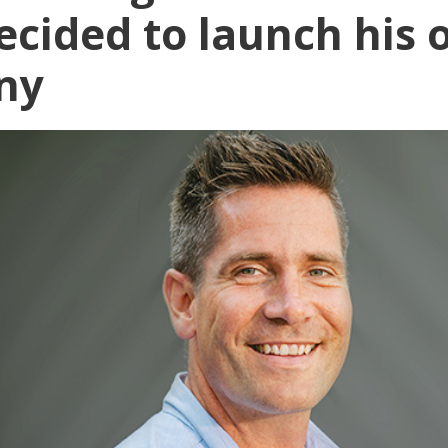
ecided to launch his
ny