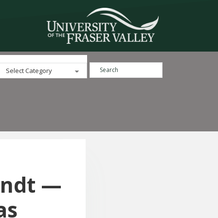
Search ...
Categories
andt —
as