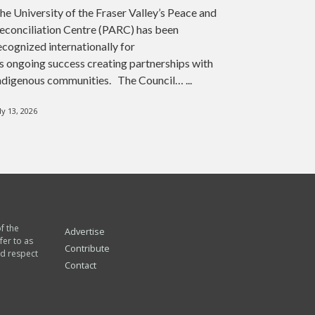
he University of the Fraser Valley’s Peace and
econciliation Centre (PARC) has been
ecognized internationally for
ts ongoing success creating partnerships with
ndigenous communities. The Council… ...
ly 13, 2026
of the
Advertise
fer to as
Contribute
nd respect
Contact