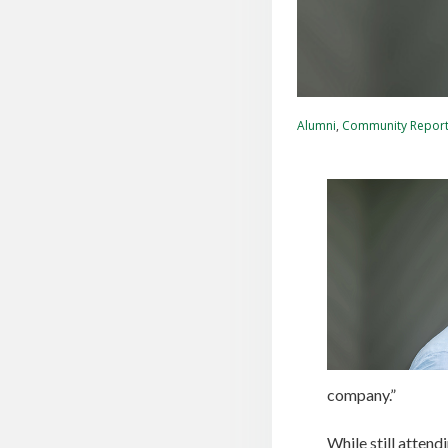
Alumni
,
Community Repor
company.”
While still atten