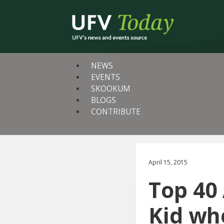
NEWS
EVENTS
SKOOKUM
BLOGS
CONTRIBUTE
April 15, 2015
Top 40
Kid wh