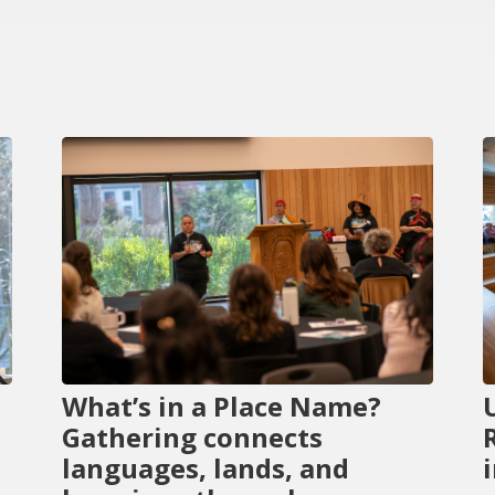
What’s in a Place Name?
Gathering connects
languages, lands, and