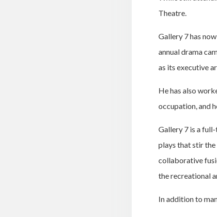
Theatre.
Gallery 7 has now
annual drama camps
as its executive ar
He has also worke
occupation, and he
Gallery 7 is a fu
plays that stir th
collaborative fusi
the recreational a
In addition to man