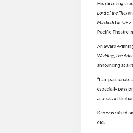
His directing cre
Lord of the Flies
an
Macbeth
for UFV 
Pacific Theatre i
An award-winning 
Wedding
,
The Adve
announcing at airs
“I am passionate 
especially passion
aspects of the hu
Ken was raised on
old.