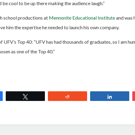
d be cool to be up there making the audience laugh.”
h school productions at
Mennonite Educational Institute
and was 
ve him the expertise he needed to launch his own company.
of UFV’s Top 40: “UFV has had thousands of graduates, so I am h
osen as one of the Top 40.”
e
Tweet
Reddit
Share