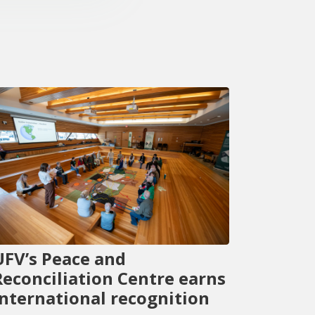
UFV’s Peace and
Reconciliation Centre earns
international recognition