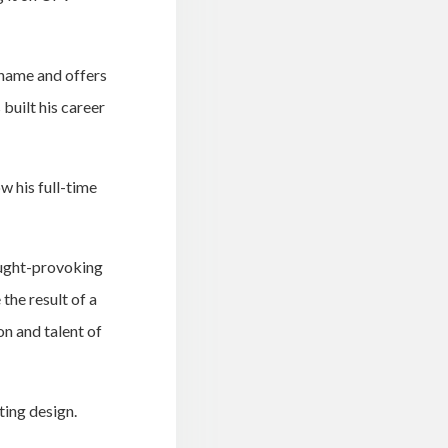
 name and offers
built his career
w his full-time
ought-provoking
 the result of a
on and talent of
ting design.