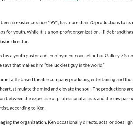
 been in existence since 1991, has more than 70 productions to its
 for youth. While it is a non-profit organization, Hildebrandt has 
tistic director.
d as a youth pastor and employment counsellor but Gallery 7 is no
 says that makes him “the luckiest guy in the world.”
ll-time faith-based theatre company producing entertaining and th
e heart, stimulate the mind and elevate the soul. The productions are
on between the expertise of professional artists and the raw passi
rtist, according to Ken.
aging the organization, Ken occasionally directs, acts, or does ligh