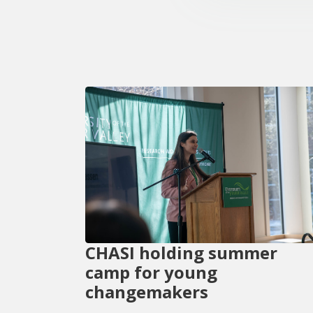
CHASI holding summer
camp for young
changemakers