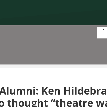
 Alumni: Ken Hildebr
o thought “theatre w