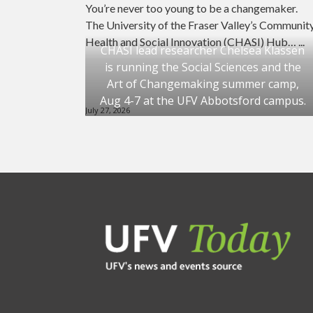
You’re never too young to be a changemaker.
The University of the Fraser Valley’s Communit
Health and Social Innovation (CHASI) Hub… ...
CHASI lead researcher Chelsea Klassen
is running the Social Sciences and the
Art of Changemaking summer camp,
Aug 4-7 at the UFV Abbotsford campus.
July 27, 2026