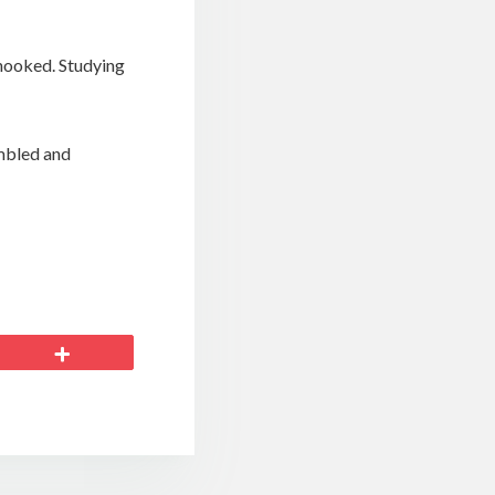
hooked. Studying
umbled and
More