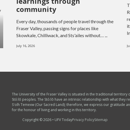
learnings through
T
community
y
R
r
Every day, thousands of people travel through the
i
Fraser Valley, passing signs for places like
I
Skowkale, Chilliwack, and Sts'ailes without… ...
July 16, 2026
Ju
The University of the Fraser Valley is situated in the traditional territory 
Stó:lō peoples. The Stó:lō have an intrinsic relationship with what they re
S'olh Temexw (Our Sacred Land); therefore, we express our gratitude a
for the honour of living and working in this territory.
Copyright © 2026 • UFV Today
Privacy Policy
Sitemap