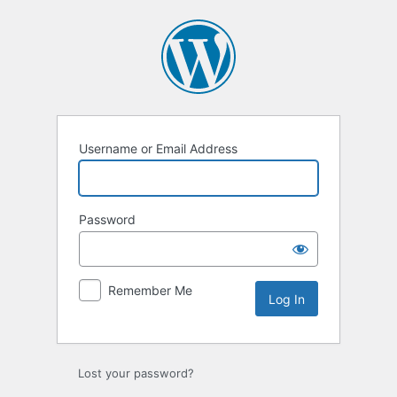
Log
In
Username or Email Address
Password
Remember Me
Lost your password?