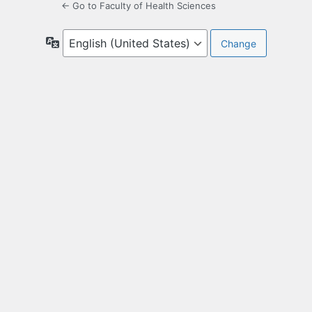
← Go to Faculty of Health Sciences
Language